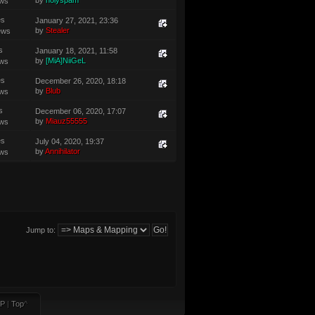
by
holyspam
ews
es
January 27, 2021, 23:36
by
Stealer
ews
s
January 18, 2021, 11:58
by
[MiA]NiiGeL
ews
es
December 26, 2020, 18:18
by
Blub
ews
s
December 06, 2020, 17:07
by
Miauz55555
ews
es
July 04, 2020, 19:37
by
Annihilator
ews
Jump to:
P
|
Top
^