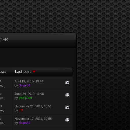
TER
iews
Last post
s
April 19, 2015, 19:44
by
Snipe34
ews
s
June 24, 2012, 11:08
by
[MiA]Zaid
ews
es
December 21, 2011, 16:51
by
JD
ews
s
November 17, 2011, 19:58
by
Snipe34
ews