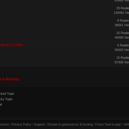
63669 Vi
29 Repli
136992 Vi
8 Replie
38661 Vi
10 Repli
40668 Vi
eature) UT2004
0 Replie
30003 Vi
15 Repli
87308 Vi
s & Mapping
ked Topic
cky Topic
ll
orums
|
Privacy Policy
|
Support
|
Donate to gameserver & hosting
|
Freon 'how to play'
|
WA