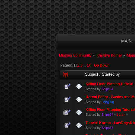
MAIN
Miasma Community
»
Kreative Korner
»
Maps
Pages: [
1
]
2
3
...
10
Go Down
Subject
/
Started by
Killing Floor Pathing Tutorial
Started by
Snipe34
Unreal Editor - Basics and M
Started by
[MiA]Raj
Killing Floor Mapping Tutorial
Started by
Snipe34
«
1
2
3
4
»
Tutorial Karma - LawDogsKA
Started by
Snipe34