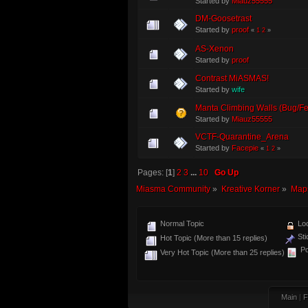
Started by
Miauz55555
DM-Goosetrast
Started by
proof
«
1
2
»
AS-Xenon
Started by
proof
Contrast MiASMAS!
Started by
wife
Manta Climbing Walls (Bug/F
Started by
Miauz55555
VCTF-Quarantine_Arena
Started by
Facepie
«
1
2
»
Pages: [
1
]
2
3
...
10
Go Up
Miasma Community
»
Kreative Korner
»
Map
Normal Topic
Loc
Sti
Hot Topic (More than 15 replies)
Po
Very Hot Topic (More than 25 replies)
Main
|
F