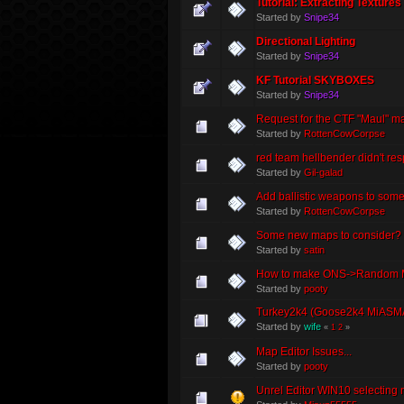
Tutorial: Extracting Textures
Started by
Snipe34
Directional Lighting
Started by
Snipe34
KF Tutorial SKYBOXES
Started by
Snipe34
Request for the CTF "Maul" m
Started by
RottenCowCorpse
red team hellbender didn't resp
Started by
Gil-galad
Add ballistic weapons to som
Started by
RottenCowCorpse
Some new maps to consider?
Started by
satin
How to make ONS->Random Ma
Started by
pooty
Turkey2k4 (Goose2k4 MiASM
Started by
wife
«
1
2
»
Map Editor Issues...
Started by
pooty
Unrel Editor WIN10 selecting