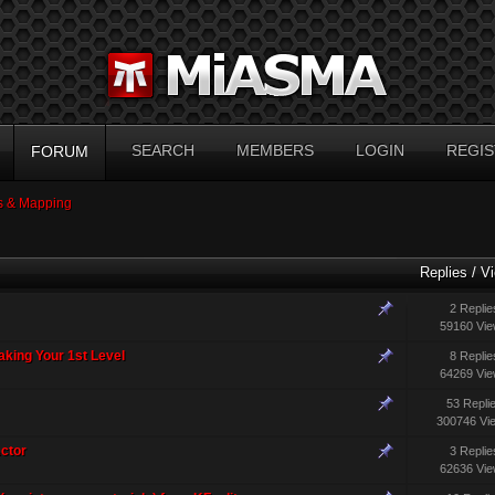
SEARCH
MEMBERS
LOGIN
REGIS
FORUM
 & Mapping
Replies
/
V
2 Replie
59160 Vi
aking Your 1st Level
8 Replie
64269 Vi
53 Repli
300746 Vi
ctor
3 Replie
62636 Vi