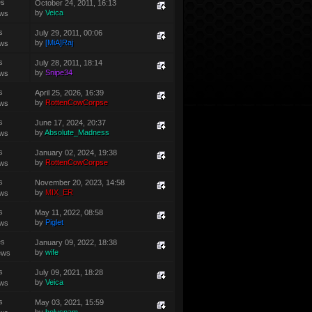
es
October 24, 2011, 16:13
by
Veica
ews
s
July 29, 2011, 00:06
by
[MiA]Raj
ews
s
July 28, 2011, 18:14
by
Snipe34
ews
s
April 25, 2026, 16:39
by
RottenCowCorpse
ews
s
June 17, 2024, 20:37
by
Absolute_Madness
ews
s
January 02, 2024, 19:38
by
RottenCowCorpse
ews
s
November 20, 2023, 14:58
by
MIX_ER
ews
s
May 11, 2022, 08:58
by
Piglet
ews
es
January 09, 2022, 18:38
by
wife
ews
s
July 09, 2021, 18:28
by
Veica
ews
s
May 03, 2021, 15:59