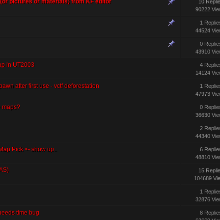
 (or pictures or materials) from KF editor
10 Repli
90222 Vi
1 Replie
44524 Vi
0 Replie
43910 Vi
ap in UT2003
4 Replie
14124 Vi
awn after first use - vctf deforestation
1 Replie
47973 Vi
e maps?
0 Replie
36630 Vi
2 Replie
44340 Vi
p Pick <- show up..
6 Replie
48810 Vi
AS)
15 Repli
104689 Vi
1 Replie
32876 Vi
 needs time bug
8 Replie