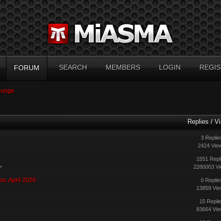
SEARCH
MEMBERS
LOGIN
REGIS
FORUM
ounge
Replies
/
V
3 Replie
2424 Vie
1551 Repl
2280003 V
»
ce, April 2026
0 Replie
13859 Vi
15 Repli
83664 Vi