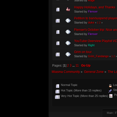
Started by
Rage
Happy Holidays, and Thanks
Started by
Flenser
Petition to ban/suspend player
Started by
duke
«
1
2
»
Flenser's October trip: Nice a
Started by
Flenser
YouTube Overview Playlist V
Started by
Right
Grim on tour.
Started by
Grim_Fandango
«
1
2
»
Pages: [
1
]
2
3
...
11
Go Up
Miasma Community
»
General Zone
»
The L
Normal Topic
Loc
Sti
Hot Topic (More than 15 replies)
Po
Very Hot Topic (More than 25 replies)
Main
|
F