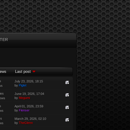
TER
iews
Last post
s
July 23, 2026, 18:15
by
Piglet
ws
ies
June 19, 2026, 17:04
by
Megumi
iews
s
April 01, 2026, 23:59
by
Flenser
ews
es
March 29, 2026, 02:10
by
TheGlenn
ews