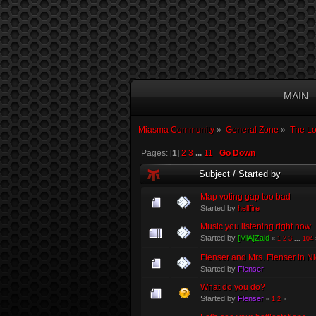
MAIN
Miasma Community
»
General Zone
»
The L
Pages: [
1
]
2
3
...
11
Go Down
Subject
/
Started by
Map voting gap too bad
Started by
hellfire
Music you listening right now
Started by
[MiA]Zaid
«
1
2
3
...
104
Flenser and Mrs. Flenser in Ni
Started by
Flenser
What do you do?
Started by
Flenser
«
1
2
»