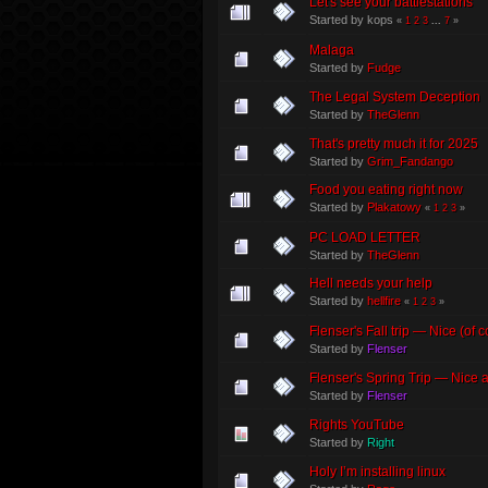
Let's see your battlestations
Started by kops
«
1
2
3
...
7
»
Malaga
Started by
Fudge
The Legal System Deception
Started by
TheGlenn
That's pretty much it for 2025
Started by
Grim_Fandango
Food you eating right now
Started by
Plakatowy
«
1
2
3
»
PC LOAD LETTER
Started by
TheGlenn
Hell needs your help
Started by
hellfire
«
1
2
3
»
Flenser's Fall trip — Nice (of
Started by
Flenser
Flenser's Spring Trip — Nice
Started by
Flenser
Rights YouTube
Started by
Right
Holy I’m installing linux