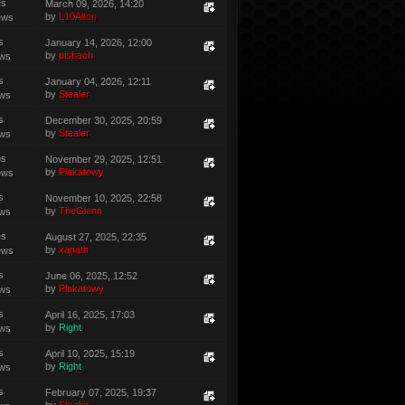
es
March 09, 2026, 14:20
by
L10Alton
ews
s
January 14, 2026, 12:00
by
pishach
ews
s
January 04, 2026, 12:11
by
Stealer
ews
s
December 30, 2025, 20:59
by
Stealer
ews
es
November 29, 2025, 12:51
by
Plakatowy
ews
s
November 10, 2025, 22:58
by
TheGlenn
ews
es
August 27, 2025, 22:35
by
xanath
ews
s
June 06, 2025, 12:52
by
Plakatowy
ews
s
April 16, 2025, 17:03
by
Right
ews
s
April 10, 2025, 15:19
by
Right
ews
s
February 07, 2025, 19:37