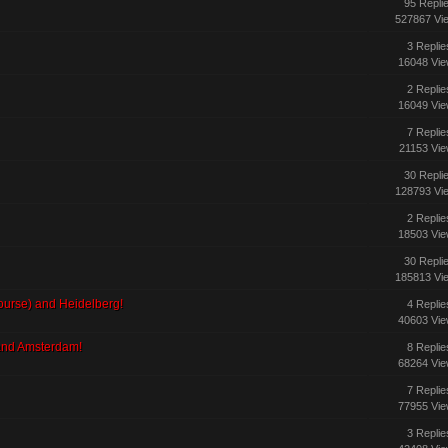
95 Repli
527867 Vi
3 Replie
16048 Vi
2 Replie
16049 Vi
7 Replie
21153 Vi
30 Repli
128793 Vi
2 Replie
18503 Vi
30 Repli
185813 Vi
 course) and Heidelberg!
4 Replie
40603 Vi
 and Amsterdam!
8 Replie
68264 Vi
7 Replie
77955 Vi
3 Replie