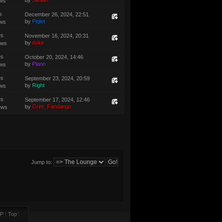
by
Stealer
ews
s
December 26, 2024, 22:51
by
Piglet
ews
es
November 16, 2024, 20:31
by
duke
ews
es
October 20, 2024, 14:46
by
Piano
ews
es
September 23, 2024, 20:59
by
Right
ews
es
September 17, 2024, 12:46
by
Grim_Fandango
ews
Jump to:
P
|
Top
^