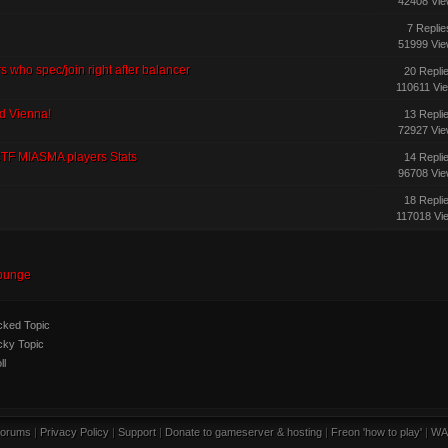
42408 Vi
7 Replie
51999 Vi
s who spec/join right after balancer
20 Repli
110611 Vi
nd Vienna!
13 Repli
72927 Vi
CTF MIASMA players Stats
14 Repli
96708 Vi
18 Repli
117018 Vi
ounge
ked Topic
cky Topic
ll
orums
|
Privacy Policy
|
Support
|
Donate to gameserver & hosting
|
Freon 'how to play'
|
WA