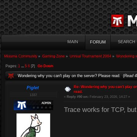
MAIN
SEARCH
FORUM
Miasma Community
»
Gaming Zone
»
Unreal Tournament 2004
»
Wondering wh
Pages:
1
...
5
6
[
7
]
Go Down
Wondering why you can't play on the server? Please read. (
Read 4
Re: Wondering why you can't play on
Piglet
read.
1337
«
Reply #90 on:
February 23, 2026, 14:27 »
Trace works for TCP, bu