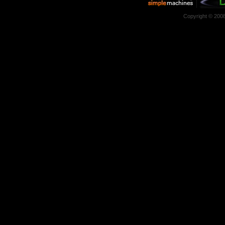
Copyright © 200