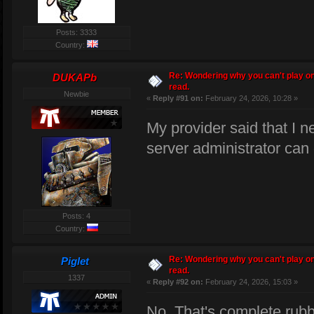
Posts: 3333
Country:
Re: Wondering why you can't play on
DUKAPb
read.
Newbie
«
Reply #91 on:
February 24, 2026, 10:28 »
My provider said that I n
server administrator can d
Posts: 4
Country:
Re: Wondering why you can't play on
Piglet
read.
1337
«
Reply #92 on:
February 24, 2026, 15:03 »
No. That's complete rubbi