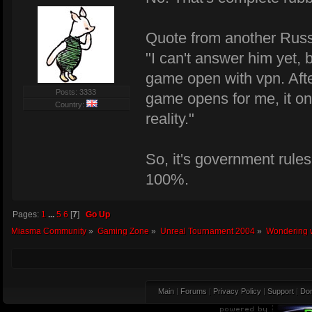
Quote from another Russ
"I can't answer him yet, 
game open with vpn. After
Posts: 3333
game opens for me, it onl
Country:
reality."
So, it's government rules
100%.
Pages:
1
...
5
6
[
7
]
Go Up
Miasma Community
»
Gaming Zone
»
Unreal Tournament 2004
»
Wondering w
Main
|
Forums
|
Privacy Policy
|
Support
|
Don