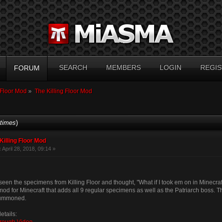
SEARCH
MEMBERS
LOGIN
REGIS
FORUM
 Floor Mod
»
The Killing Floor Mod
times
)
Killing Floor Mod
:
April 28, 2018, 09:14 »
een the specimens from Killing Floor and thought, "What if I took em on in Minecraf
od for Minecraft that adds all 9 regular specimens as well as the Patriarch boss. 
summoned.
etails: