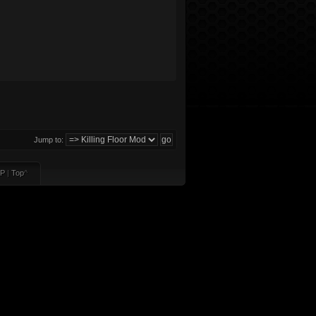
Jump to:
P
|
Top
^