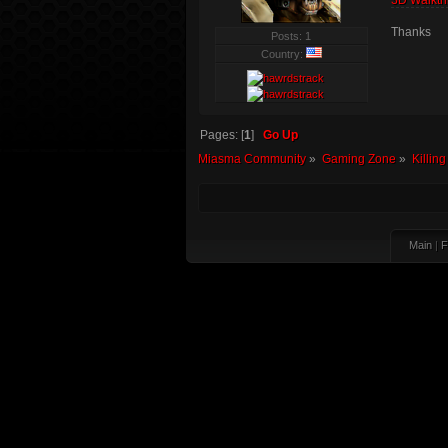
3D Walkth
Thanks
Posts: 1
Country:
Pages: [
1
]
Go Up
Miasma Community
»
Gaming Zone
»
Killin
Main
|
F