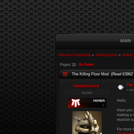
MAIN
Miasma Community
»
Gaming Zone
»
Killing
Pages: [
1
]
Go Down
The Killing Floor Mod (
Read 63962 
The 
hawrdstrack
«
on
Newbie
Hello,
Have you s
making a m
must be 
For more d