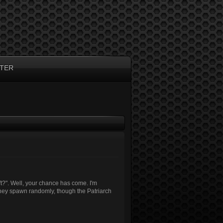
TER
t?". Well, your chance has come. I'm
They spawn randomly, though the Patriarch