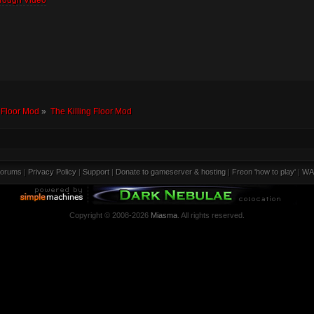
rough Video
g Floor Mod
»
The Killing Floor Mod
orums
|
Privacy Policy
|
Support
|
Donate to gameserver & hosting
|
Freon 'how to play'
|
WA
Copyright © 2008-2026
Miasma
. All rights reserved.