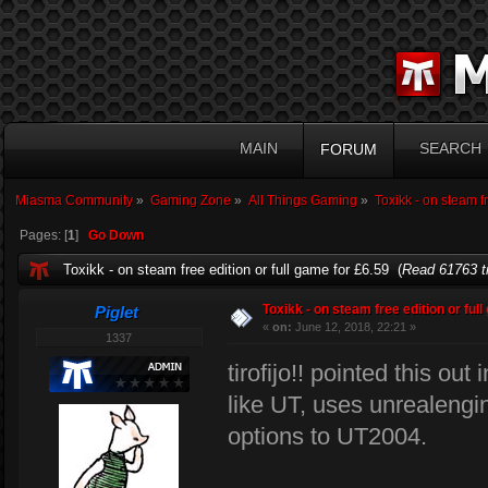
MAIN
SEARCH
FORUM
Miasma Community
»
Gaming Zone
»
All Things Gaming
»
Toxikk - on steam fr
Pages: [
1
]
Go Down
Toxikk - on steam free edition or full game for £6.59 (
Read 61763 t
Toxikk - on steam free edition or ful
Piglet
«
on:
June 12, 2018, 22:21 »
1337
tirofijo!! pointed this out
like UT, uses unrealeng
options to UT2004.