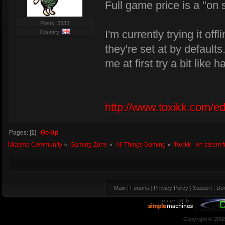
Full game price is a "on 
Posts: 3333
I'm currently trying it off
Country:
they're set at by defaults
me at first try a bit li
http://www.toxikk.com/ed
Pages: [
1
]
Go Up
Miasma Community
»
Gaming Zone
»
All Things Gaming
»
Toxikk - on steam f
Main
|
Forums
|
Privacy Policy
|
Support
|
Don
Copyright © 200