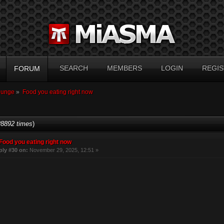
SEARCH
MEMBERS
LOGIN
REGIS
FORUM
ounge
»
Food you eating right now
8892 times
)
Food you eating right now
ply #30 on:
November 29, 2025, 12:51 »