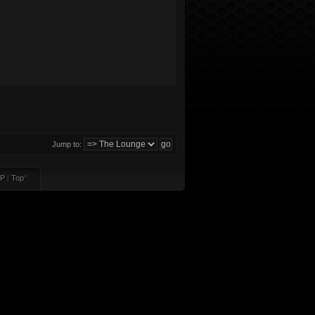
Jump to:
P
|
Top
^