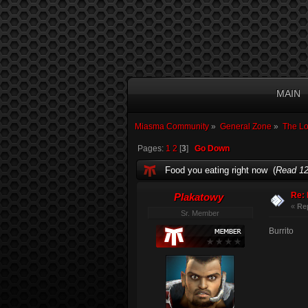
MAIN
Miasma Community
»
General Zone
»
The L
Pages:
1
2
[
3
]
Go Down
Food you eating right now (
Read 12
Re: 
Plakatowy
«
Re
Sr. Member
Burrito