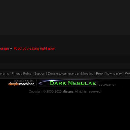
ounge
»
Food you eating right now
orums
|
Privacy Policy
|
Support
|
Donate to gameserver & hosting
|
Freon 'how to play'
|
WA
Copyright © 2008-2026
Miasma
. All rights reserved.