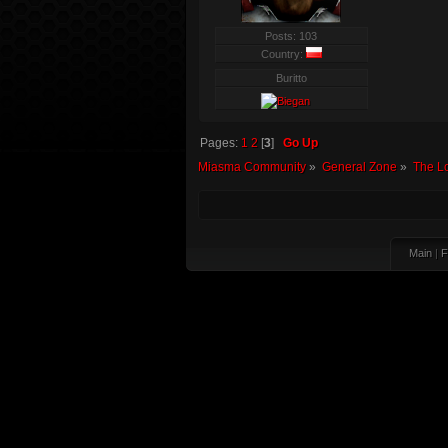
Posts: 103
Country:
Buritto
Pages:
1
2
[
3
]
Go Up
Miasma Community
»
General Zone
»
The L
Main
|
F