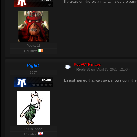
If plaka's on, there's a manta inside the burr
Posts: 11
Country:
Re: VCTF maps
Piglet
«
Reply #8 on:
April 13, 2025, 12:56 »
1337
It's just named that way so it shows up in the l
Posts: 3333
Country: