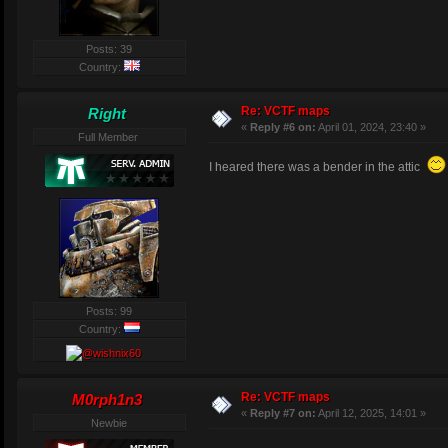
Posts: 39
Country:
Re: VCTF maps
Right
«
Reply #6 on:
April 01, 2024, 23:40 »
Full Member
I heared there was a bender in the attic
Posts: 99
Country:
Re: VCTF maps
M0rph1n3
«
Reply #7 on:
April 12, 2025, 14:01 »
Newbie