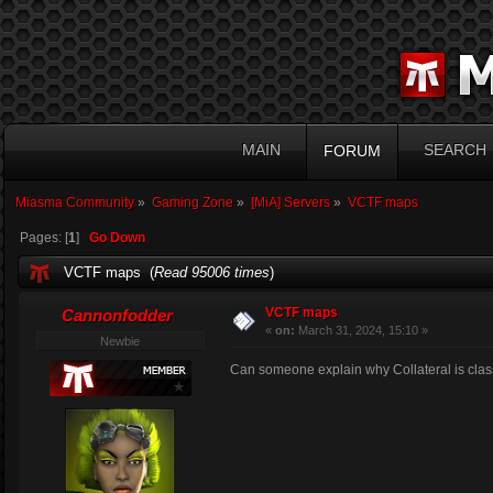
MAIN
SEARCH
FORUM
Miasma Community
»
Gaming Zone
»
[MiA] Servers
»
VCTF maps
Pages: [
1
]
Go Down
VCTF maps (
Read 95006 times
)
VCTF maps
Cannonfodder
«
on:
March 31, 2024, 15:10 »
Newbie
Can someone explain why Collateral is clas