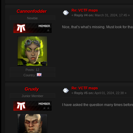
Re: VCTF maps
Cannonfodder
«
Reply #4 on:
March 31, 2024, 17:45 »
Newbie
Nice, that’s what’s missing. Must look for tha
Posts: 12
Country:
Re: VCTF maps
Gruxly
«
Reply #5 on:
April 01, 2024, 22:38 »
Junior Member
I have asked the question many times before