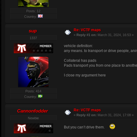
Posts: 12
Country:
Re: VCTF maps
sup
«
Reply #1 on:
March 31, 2024, 16:53 »
1337
vehicle definition:
any means. to transport or drive people, ani
Collateral has pads
Pads transport you from one place to anothe
I close my argument here
Posts: 414
Country:
Re: VCTF maps
Cannonfodder
«
Reply #2 on:
March 31, 2024, 17:08 »
Newbie
But you can’t drive them.