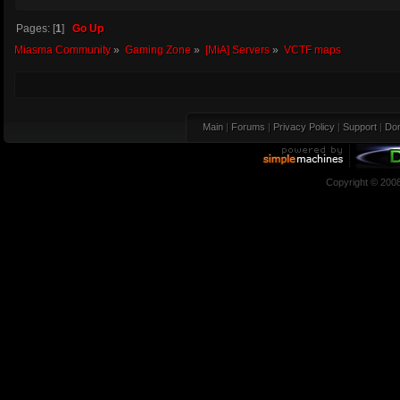
Pages: [
1
]
Go Up
Miasma Community
»
Gaming Zone
»
[MiA] Servers
»
VCTF maps
Main
|
Forums
|
Privacy Policy
|
Support
|
Don
Copyright © 200