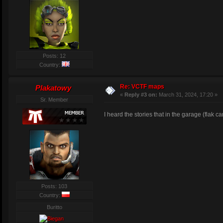
Posts: 12
Country:
Re: VCTF maps
Plakatowy
«
Reply #3 on:
March 31, 2024, 17:20 »
Sr. Member
I heard the stories that in the garage (flak ca
Posts: 103
Country:
Buritto