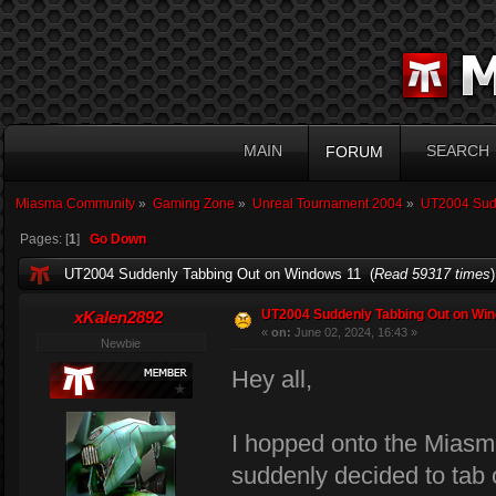
MAIN
SEARCH
FORUM
Miasma Community
»
Gaming Zone
»
Unreal Tournament 2004
»
UT2004 Sudd
Pages: [
1
]
Go Down
UT2004 Suddenly Tabbing Out on Windows 11 (
Read 59317 times
)
UT2004 Suddenly Tabbing Out on Wi
xKalen2892
«
on:
June 02, 2024, 16:43 »
Newbie
Hey all,
I hopped onto the Miasm
suddenly decided to tab