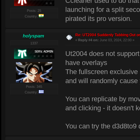
Ccleaner used to do tha
launching for a split seco
Posts: 25
Country:
pirated its pro version.
Re: UT2004 Suddenly Tabbing Out o
holyspam
«
Reply #4 on:
June 03, 2024, 22:00 »
1337
Ut2004 does not support 
have overlays
The fullscreen exclusiv
and will randomly cause 
Posts: 345
Country:
You can replicate by mov
and clicking - it doesn't
You can try the d3d8to9 dl