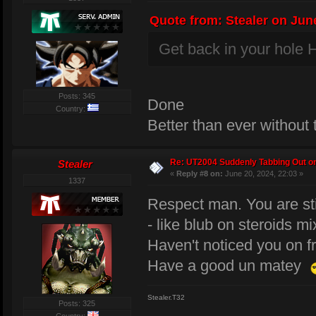
Quote from: Stealer on June
Get back in your hole H
Posts: 345
Done
Country:
Better than ever without
Re: UT2004 Suddenly Tabbing Out o
Stealer
«
Reply #8 on:
June 20, 2024, 22:03 »
1337
Respect man. You are sti
- like blub on steroids mi
Haven't noticed you on f
Have a good un matey
Stealer.T32
Posts: 325