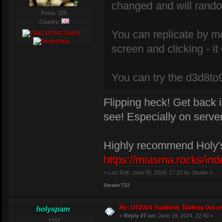
changed and will rando
Posts: 325
Country:
You can replicate by m
screen and clicking - i
You can try the d3d8to9 
Flipping heck! Get back i
see! Especially on serv
Highly recommend Holy's
https://miasma.rocks/ind
«
Last Edit: June 05, 2024, 17:15 by Stealer
»
Stealer.T32
Re: UT2004 Suddenly Tabbing Out o
holyspam
«
Reply #7 on:
June 19, 2024, 22:40 »
1337