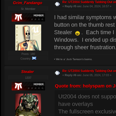
Re: UT2004 Suddenly Tabbing Out o
Grim_Fandango
«
Reply #5 on:
June 04, 2024, 16:57 »
Sr. Member
I had similar symptoms
button on the thumb rest 
Stealer
. Each time I 
Windows. I ended up disab
through sheer frustration
Posts: 180
Country:
• We're a' Jock Tamson's bairns.
Re: UT2004 Suddenly Tabbing Out o
Stealer
«
Reply #6 on:
June 05, 2024, 17:03 »
1337
Quote from: holyspam on Ju
Ut2004 does not suppor
have overlays
The fullscreen exclus