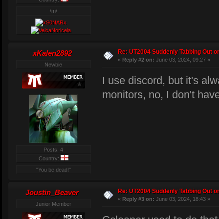
\m/
Re: UT2004 Suddenly Tabbing Out o
xKalen2892
«
Reply #2 on:
June 03, 2024, 09:27 »
Newbie
I use discord, but it's al
monitors, no, I don't ha
Posts: 4
Country:
"You be dead!"
Re: UT2004 Suddenly Tabbing Out o
Joustin_Beaver
«
Reply #3 on:
June 03, 2024, 18:43 »
Junior Member