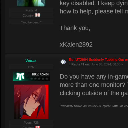
key disabled. I keep dyin
how to help, please tell 
Posts: 4
Country:
"You be dead!"
Thank you,
xKalen2892
Re: UT2004 Suddenly Tabbing Out o
Veica
«
Reply #1 on:
June 03, 2024, 00:55 »
1337
Do you have any in-game
more than one monitor? Th
clicking outside of the 
Previously known as: xS0NARx, Njordr, Latte, or wh
Posts: 726
Country: