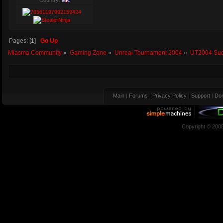
Country:
Pages: [
1
]
Go Up
Miasma Community
»
Gaming Zone
»
Unreal Tournament 2004
»
UT2004 Sud
Main
|
Forums
|
Privacy Policy
|
Support
|
Don
Copyright © 200