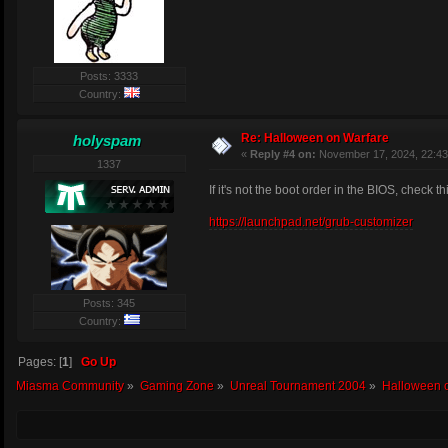
These work the same as 
e.g. If you have this c
T_NoDamage=1
Posts: 3333
T_NoAdren=2
Country:
T_Freezer=3
T_Gunslost=4
Re: Halloween on Warfare
holyspam
T_Degeneration=
«
Reply #4 on:
November 17, 2024, 22:43
T_Randomview=6
1337
T_TakeDamage=7
then as the sum of all 
If it's not the boot order in the BIOS, check th
T_NoDamage:
T_NoAdren:
https://launchpad.net/grub-customizer
T_Freezer:
T_Gunslost:
T_Degeneration
T_Randomview:
T_TakeDamage:
Posts: 345
Country:
The weights for a treat
Pages: [
1
]
Go Up
Miasma Community
»
Gaming Zone
»
Unreal Tournament 2004
»
Halloween 