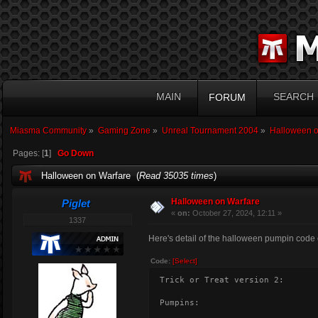
MAIN
SEARCH
FORUM
Miasma Community
»
Gaming Zone
»
Unreal Tournament 2004
»
Halloween o
Pages: [
1
]
Go Down
Halloween on Warfare (
Read 35035 times
)
Halloween on Warfare
Piglet
«
on:
October 27, 2024, 12:11 »
1337
Here's detail of the halloween pumpin code c
Code:
[Select]
Trick or Treat version 2:
Pumpins: