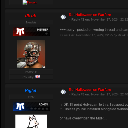
2. Pumpkin_Redeemerpick
3. Pumpkin_RedeemerIIPi
4. Pumpkin_MiniHealthPa
Re: Halloween on Warfare
dk uk
5. Pumpkin_ShieldPack
«
Reply #2 on:
November 17, 2024, 22:22
6. Pumpkin_UDamagePack
Newbie
7. PumpkinPickupTreat -
+++ sorry - posted on wroing thread and can't
a. P_Teletoflag
b. P_Adren=weig
«
Last Edit: November 17, 2024, 22:25 by dk uk
c. P_UDamage=we
d. P_Berserk=we
e. P_Speed=weig
f. P_Regen=weig
RegenTi
g. P_HealthShie
8. PumpkinPickupTrick -
Posts: 11
a. T_NoDamage=w
Country:
NoDamag
b. T_Freezer=we
Re: Halloween on Warfare
Piglet
FreezeT
«
Reply #3 on:
November 17, 2024, 22:40
c. T_Gunslost=w
1337
d. T_Degenerati
DegenTi
hi DK, I'll point Holyspam to this. I suspect
e. T_Randomview
it....unless you've installed alongside Windo
RandomV
f. T_TakeDamage
or have overwritten the MBR....
Trick and Treat probabilities: