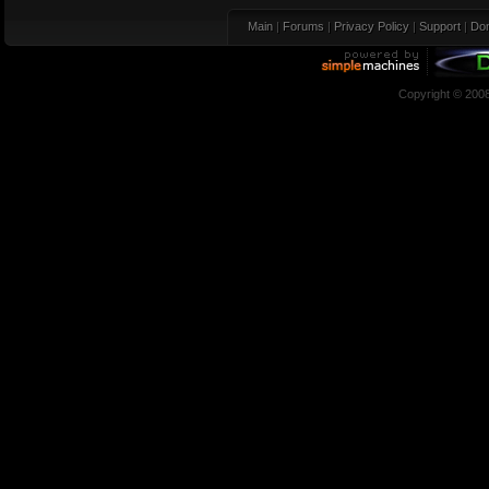
Main
|
Forums
|
Privacy Policy
|
Support
|
Don
Copyright © 200