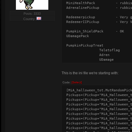
MiniHealthPack
- rubbi
AdrenalinePickup
- rubbi
Posts: 3333
Redeemerpickup
- Very 
Country:
RedeemerIIPickup
- Very 
Pumpkin_ShieldPack
- OK
UDamagePack
PumpkinPickupTreat
Teletoflag
Adren
UDamage
Berserk
Speed
This is the ini file we're starting with:
Regen (RegenTim
HealthShieldSpe
Code:
[Select]
PumpkinPickupTrick
[MiA_halloween_tot.MutRandomPic
NoDamage (NoDam
Pickups=(Pickup="MiA_Halloween_
Freezer (Freeze
Pickups=(Pickup="MiA_Halloween_
Gunslost
Pickups=(Pickup="MiA_Halloween_
Degeneration (D
Pickups=(Pickup="MiA_Halloween_
Randomview (Ran
Pickups=(Pickup="MiA_Halloween_
TakeDamage
Pickups=(Pickup="MiA_Halloween_
Pickups=(Pickup="MiA_halloween_
Pickups=(Pickup="MiA_halloween_