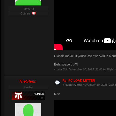
Posts: 11
Country:
Classic movie, if you've ever worked in a cub
Buh, space out?!
«
Last Edit: November 10, 2025, 21:06 by Piglet
»
Re: PC LOAD LETTER
TheGlenn
«
Reply #2 on:
November 10, 2025, 22:58
Newbie
Noe