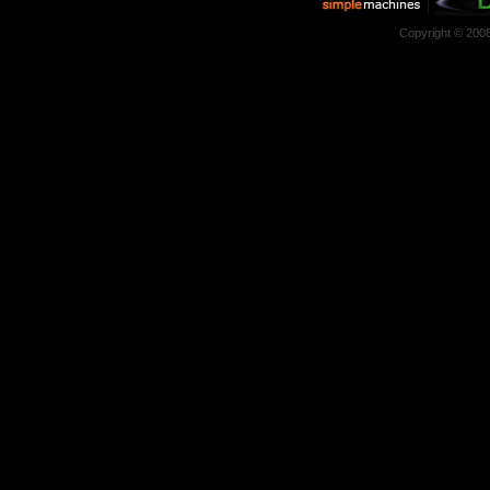
Copyright © 200