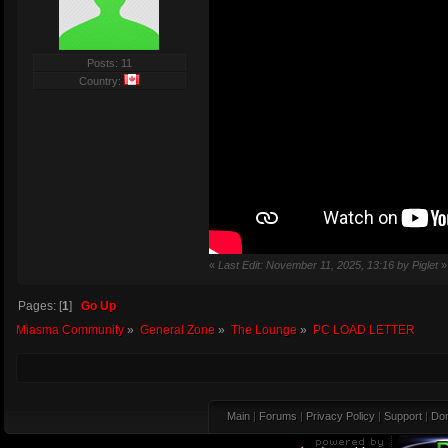
Posts: 11
Country:
«
Last Edit: November 11, 2025, 13:16 by Piglet
»
Pages: [
1
]
Go Up
Miasma Community
»
General Zone
»
The Lounge
»
PC LOAD LETTER
Main
|
Forums
|
Privacy Policy
|
Support
|
Don