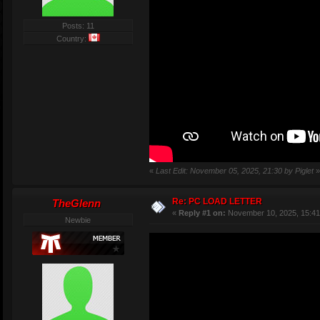
Posts: 11
Country:
«
Last Edit: November 05, 2025, 21:30 by Piglet
»
Re: PC LOAD LETTER
TheGlenn
«
Reply #1 on:
November 10, 2025, 15:41
Newbie