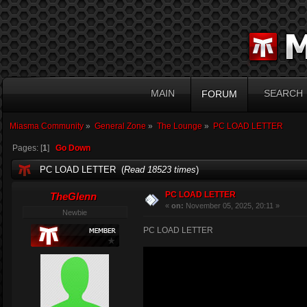
MAIN
SEARCH
FORUM
Miasma Community
»
General Zone
»
The Lounge
»
PC LOAD LETTER
Pages: [
1
]
Go Down
PC LOAD LETTER (
Read 18523 times
)
PC LOAD LETTER
TheGlenn
«
on:
November 05, 2025, 20:11 »
Newbie
PC LOAD LETTER