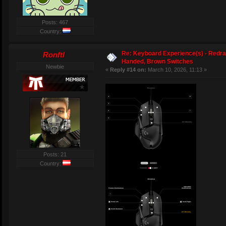
Posts: 467
Country:
Re: Keyboard Experience(s) - Redra
Ronftl
Handed, Brown Switches
Newbie
«
Reply #14 on:
March 10, 2026, 11:13 »
Posts: 21
Country: