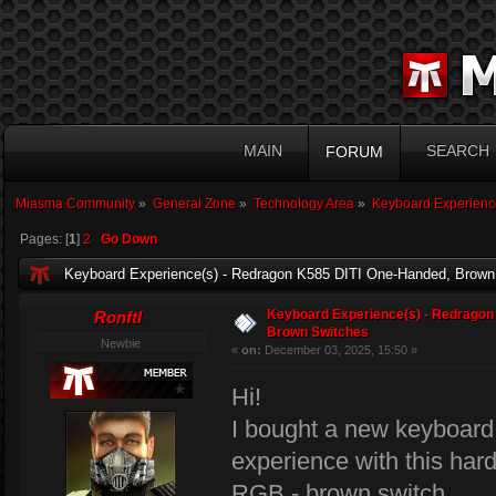
MAIN
SEARCH
FORUM
Miasma Community
»
General Zone
»
Technology Area
»
Keyboard Experienc
Pages: [
1
]
2
Go Down
Keyboard Experience(s) - Redragon K585 DITI One-Handed, Brown
Keyboard Experience(s) - Redragon
Ronftl
Brown Switches
Newbie
«
on:
December 03, 2025, 15:50 »
Hi!
I bought a new keyboard
experience with this ha
RGB - brown switch