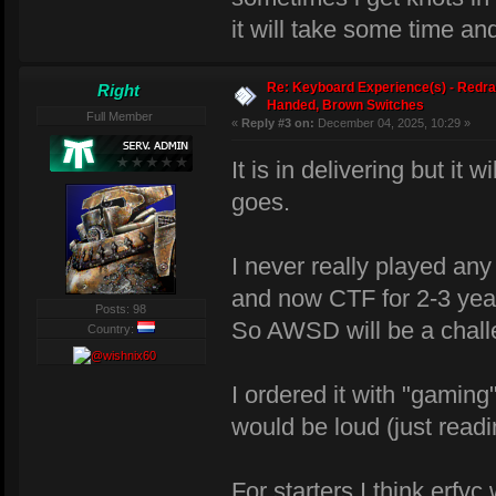
it will take some time and
Re: Keyboard Experience(s) - Redra
Right
Handed, Brown Switches
Full Member
«
Reply #3 on:
December 04, 2025, 10:29 »
It is in delivering but it 
goes.
I never really played an
and now CTF for 2-3 yea
Posts: 98
So AWSD will be a chal
Country:
I ordered it with "gaming
would be loud (just readi
For starters I think erfv