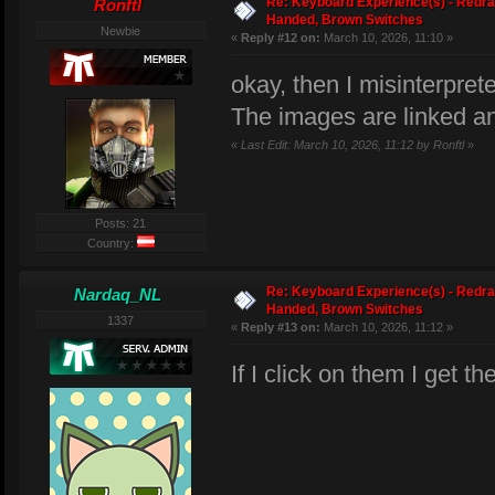
Re: Keyboard Experience(s) - Redra
Ronftl
Handed, Brown Switches
Newbie
«
Reply #12 on:
March 10, 2026, 11:10 »
okay, then I misinterpret
The images are linked a
«
Last Edit: March 10, 2026, 11:12 by Ronftl
»
Posts: 21
Country:
Re: Keyboard Experience(s) - Redra
Nardaq_NL
Handed, Brown Switches
1337
«
Reply #13 on:
March 10, 2026, 11:12 »
If I click on them I get t