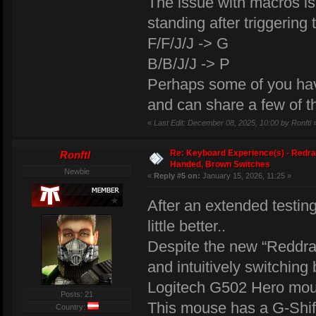
The issue with macros i
standing after triggering
F/F/J/J -> G
B/B/J/J -> P
Perhaps some of you hav
and can share a few of 
«
Last Edit: December 08, 2025, 10:00 by Ronftl
Re: Keyboard Experience(s) - Redra
Ronftl
Handed, Brown Switches
Newbie
«
Reply #5 on:
January 15, 2026, 11:25 »
After an extended testin
little better..
Despite the new “Reddra
and intuitively switchin
Logitech G502 Hero mou
Posts: 21
This mouse has a G-Shift
Country: