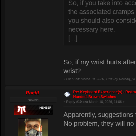
So, if you take into a
the associated cramps i
you should also consid
necessary here.
[...]
So, if my wrist hurts aft
wrist?
«
Last Edit: March 10, 2026, 11:06 by Nardaq_NL
Re: Keyboard Experience(s) - Redra
Ronftl
Handed, Brown Switches
Newbie
«
Reply #10 on:
March 10, 2026, 11:06 »
Apparently, suggestions
No problem, they will no 