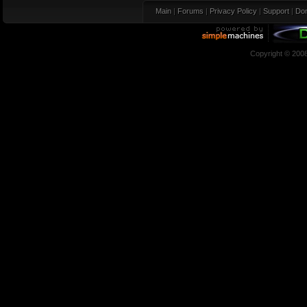
Main
|
Forums
|
Privacy Policy
|
Support
|
Don
Copyright © 200