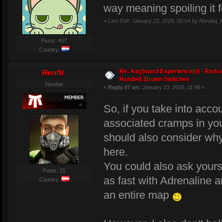
way meaning spoiling it f
«
Last Edit: January 22, 2026, 00:04 by Nardaq_
Posts: 467
Country:
Re: Keyboard Experience(s) - Redra
Ronftl
Handed, Brown Switches
Newbie
«
Reply #7 on:
January 23, 2026, 11:46 »
So, if you take into acc
associated cramps in you
should also consider wh
here.
You could also ask yours
Posts: 21
as fast with Adrenaline 
Country:
an entire map