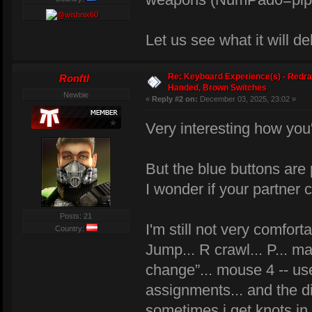
Let us see what it will de
Re: Keyboard Experience(s) - Redra
Ronftl
Handed, Brown Switches
Newbie
«
Reply #2 on:
December 03, 2025, 23:02 »
Very interesting how you
But the blue buttons are 
I wonder if your partner 
Posts: 21
I'm still not very comfo
Country:
Jump... R crawl... P... 
change”... mouse 4 -- use.
assignments... and the dif
sometimes i get knots i