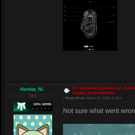
Re: Keyboard Experience(s) - Redra
Nardaq_NL
Handed, Brown Switches
1337
«
Reply #9 on:
March 10, 2026, 11:03 »
Not sure what went wron