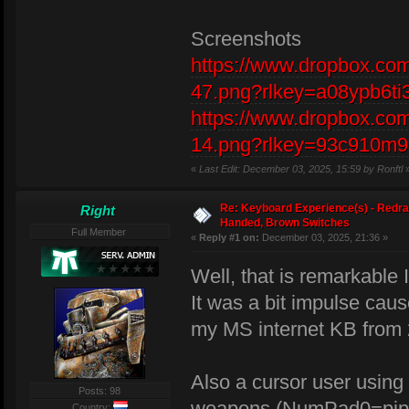
Screenshots
https://www.dropbox.com
47.png?rlkey=a08ypb6ti
https://www.dropbox.com
14.png?rlkey=93c910m9
«
Last Edit: December 03, 2025, 15:59 by Ronftl
Re: Keyboard Experience(s) - Redra
Right
Handed, Brown Switches
Full Member
«
Reply #1 on:
December 03, 2025, 21:36 »
Well, that is remarkable 
It was a bit impulse cau
my MS internet KB from
Also a cursor user usin
Posts: 98
weapons (NumPad0=pip
Country: