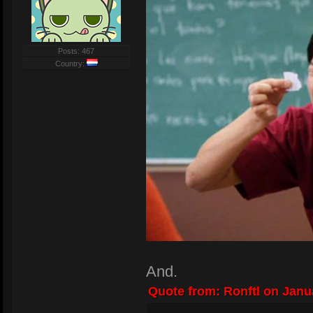
Posts: 467
Country:
And.
Quote from: Ronftl on Janua