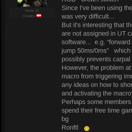
Since I've been using the
Posts: 21
was very difficult...
Country:
But it's interesting that
are not assigned in UT 
software... e.g. “forw
jump 50ms/0ms” which m
possibly prevents carpal
However, the problem at 
macro from triggering im
any ideas on how to shor
and activating the macro
Perhaps some members wil
spend their free time ga
bg
Ronftl