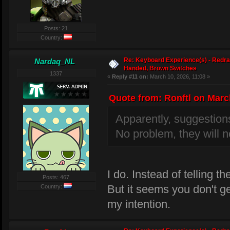
Posts: 21
Country:
Re: Keyboard Experience(s) - Redra
Nardaq_NL
Handed, Brown Switches
1337
«
Reply #11 on:
March 10, 2026, 11:08 »
Quote from: Ronftl on March
Apparently, suggestion
No problem, they will n
I do. Instead of telling th
Posts: 467
But it seems you don't ge
Country:
my intention.