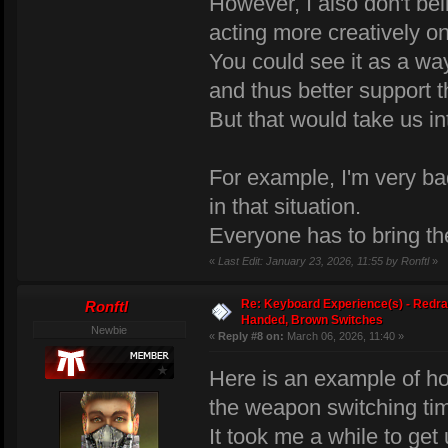
However, I also don't be
acting more creatively on
You could see it as a w
and thus better support 
But that would take us in
For example, I'm very ba
in that situation.
Everyone has to bring the
«
Last Edit: January 23, 2026, 11:55 by Ronftl
»
Re: Keyboard Experience(s) - Redra
Ronftl
Handed, Brown Switches
Newbie
«
Reply #8 on:
March 06, 2026, 11:40 »
Here is an example of h
the weapon switching ti
It took me a while to get