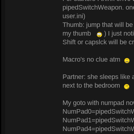
pipedSwitchWeapon. one 
user.ini)
Thumb: jump that will be
my thumb
) I just no
Shift or capslck will be c
Macro's no clue atm
Partner: she sleeps like
next to the bedroom
My goto with numpad n
NumPad0=pipedSwitchW
NumPad1=pipedSwitchW
NumPad4=pipedSwitchW