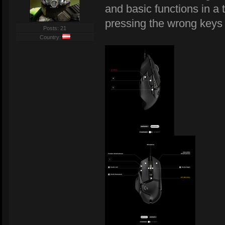
and basic functions in a 
pressing the wrong keys
Posts: 21
Country: