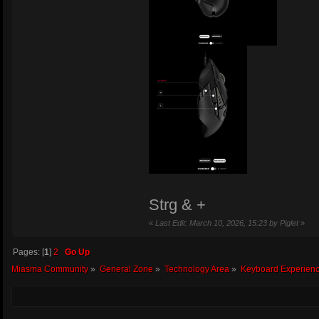
Strg & +
«
Last Edit: March 10, 2026, 15:23 by Piglet
»
Pages: [
1
]
2
Go Up
Miasma Community
»
General Zone
»
Technology Area
»
Keyboard Experienc