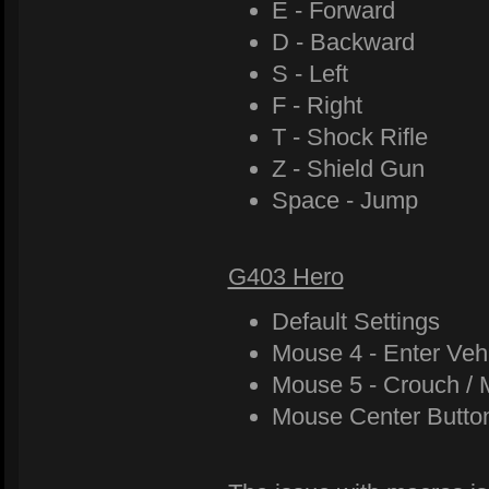
E - Forward
D - Backward
S - Left
F - Right
T - Shock Rifle
Z - Shield Gun
Space - Jump
G403 Hero
Default Settings
Mouse 4 - Enter Veh
Mouse 5 - Crouch / 
Mouse Center Butto