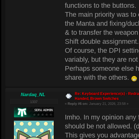
functions to the buttons.
The main priority was to
the Manta and fixing/duc
& to transfer the weapon
Shift double assignment.
Of course, the DPI setti
variably, but they are no
Perhaps someone else has
share with the others.
Re: Keyboard Experience(s) - Redra
Nardaq_NL
Handed, Brown Switches
1337
«
Reply #6 on:
January 21, 2026, 23:58 »
Imho. In my opinion any
should be not allowed. (
This gives you advantage