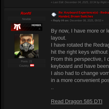
«
Last Edit: December 04, 2025, 10:34 by Right
»
Re: Keyboard Experience(s) - Redra
Ronftl
Handed, Brown Switches
Newbie
«
Reply #4 on:
December 08, 2025, 09:53 »
By now, I have more or 
layout.
I have rotated the Redrag
hit the right keys without
From this perspective, I
Posts: 21
keyboard and have been ab
Country:
I also had to change v
in a more convenient pos
..
Read Dragon 585 DTI