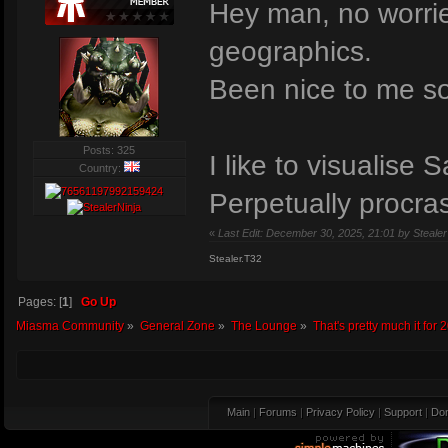
Hey man, no worries
geographics.
Been nice to me s
Posts: 325
I like to visualis
Country:
Perpetually procras
«
Last Edit: December 30, 2025, 21:01 by Stealer
Stealer.T32
Pages: [
1
]
Go Up
Miasma Community
»
General Zone
»
The Lounge
»
That's pretty much it for 
Main
|
Forums
|
Privacy Policy
|
Support
|
Don