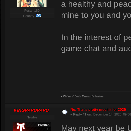
a healthy and peac
Posts: 180
mine to you and yo
Country:
In the interest of p
game chat and aud
• We're a' Jock Tamson's bairns.
Re: That's pretty much it for 2025
KINGPAPUPAPU
«
Reply #1 on:
December 14, 2025, 09:36
Newbie
May next year be