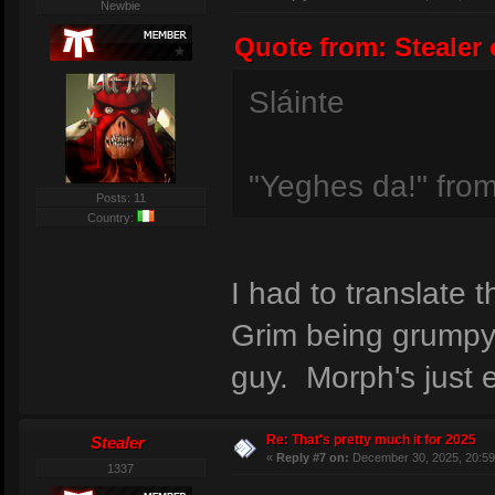
Newbie
Quote from: Stealer 
Sláinte
"Yeghes da!" from
Posts: 11
Country:
I had to translate
Grim being grumpy 
guy. Morph's just 
Re: That's pretty much it for 2025
Stealer
«
Reply #7 on:
December 30, 2025, 20:59
1337