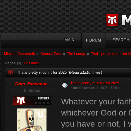
MAIN
SEARCH
FORUM
Miasma Community
»
General Zone
»
The Lounge
»
That's pretty much it for 
Pages: [
1
]
Go Down
That's pretty much it for 2025 (
Read 21210 times
)
That's pretty much it for 2025
Grim_Fandango
«
on:
December 13, 2025, 15:09 »
Sr. Member
Whatever your faith
whichever God or G
you have or not, I 