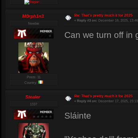
Re: That's pretty much it for 2025
M0rph1n3
«
Reply #3 on:
December 16, 2025, 13:46
Newbie
Can we turn off i
Posts: 11
Country:
Re: That's pretty much it for 2025
Stealer
«
Reply #4 on:
December 17, 2025, 23:13
1337
Sláinte