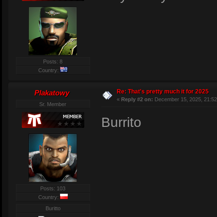
Posts: 8
Country:
Re: That's pretty much it for 2025
Plakatowy
«
Reply #2 on:
December 15, 2025, 21:52
Sr. Member
Burrito
Posts: 103
Country:
Buritto