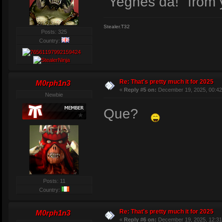
"Yeghes da!" from 
Stealer.T32
Posts: 325
Country:
Re: That's pretty much it for 2025
M0rph1n3
«
Reply #5 on:
December 19, 2025, 00:42
Newbie
Que?
Posts: 11
Country:
Re: That's pretty much it for 2025
M0rph1n3
«
Reply #6 on:
December 19, 2025, 12:31