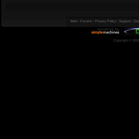
Main
|
Forums
|
Privacy Policy
|
Support
|
Don
Copyright © 200