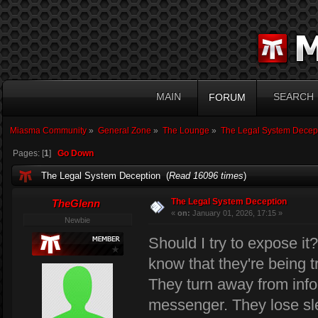
MAIN
SEARCH
FORUM
Miasma Community
»
General Zone
»
The Lounge
»
The Legal System Decep
Pages: [
1
]
Go Down
The Legal System Deception (
Read 16096 times
)
The Legal System Deception
TheGlenn
«
on:
January 01, 2026, 17:15 »
Newbie
Should I try to expose it
know that they're being t
They turn away from infor
messenger. They lose sle