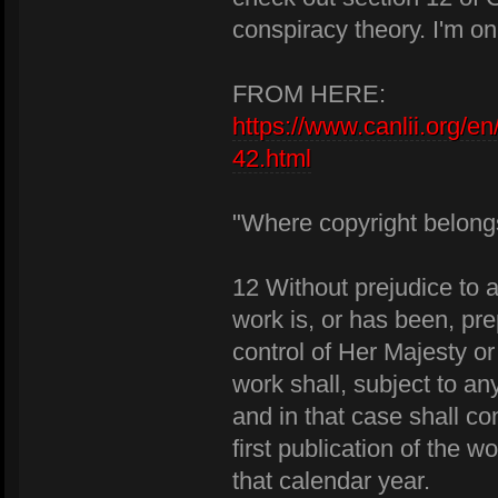
conspiracy theory. I'm on
FROM HERE:
https://www.canlii.org/en
42.html
"Where copyright belong
12 Without prejudice to a
work is, or has been, pre
control of Her Majesty o
work shall, subject to a
and in that case shall co
first publication of the w
that calendar year.