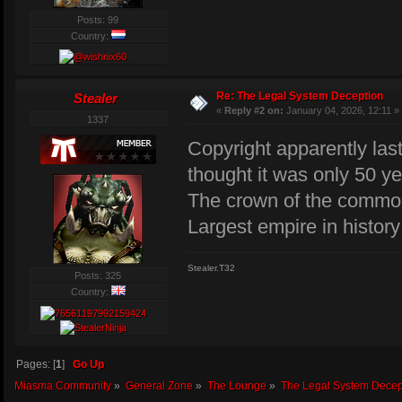
Posts: 99
Country:
Re: The Legal System Deception
Stealer
«
Reply #2 on:
January 04, 2026, 12:11 »
1337
Copyright apparently last
thought it was only 50 ye
The crown of the common
Largest empire in history 
Stealer.T32
Posts: 325
Country:
Pages: [
1
]
Go Up
Miasma Community
»
General Zone
»
The Lounge
»
The Legal System Decep