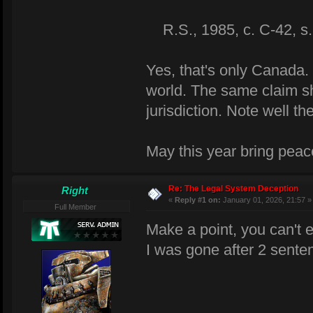
R.S., 1985, c. C-42, s. 
Yes, that's only Canada. 
world. The same claim s
jurisdiction. Note well 
May this year bring peace
Re: The Legal System Deception
Right
«
Reply #1 on:
January 01, 2026, 21:57 »
Full Member
Make a point, you can't 
I was gone after 2 sente