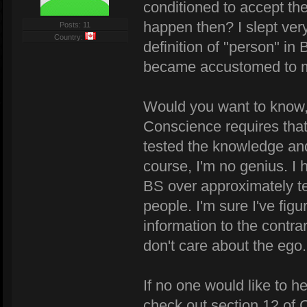
conditioned to accept th
happen then? I slept very l
Posts: 11
Country:
definition of "person" in 
became accustomed to m
Would you want to know, 
Conscience requires that I
tested the knowledge and 
course, I'm no genius. I h
BS over approximately te
people. I'm sure I've figu
information to the contrar
don't care about the ego.
If no one would like to he
check out section 12 of 