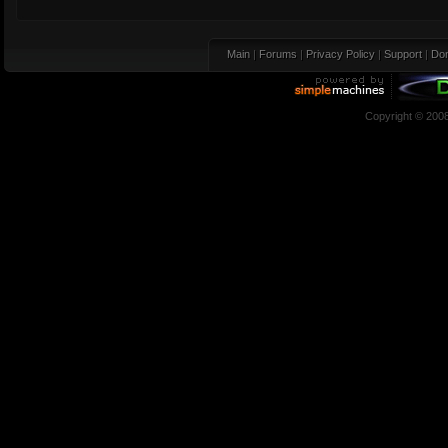
Main
|
Forums
|
Privacy Policy
|
Support
|
Don
Copyright © 200