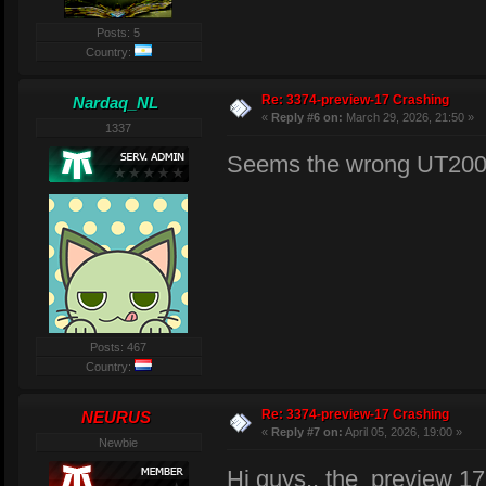
Posts: 5
Country:
Re: 3374-preview-17 Crashing
Nardaq_NL
«
Reply #6 on:
March 29, 2026, 21:50 »
1337
Seems the wrong UT2004
Posts: 467
Country:
Re: 3374-preview-17 Crashing
NEURUS
«
Reply #7 on:
April 05, 2026, 19:00 »
Newbie
Hi guys,, the preview 17