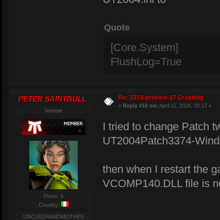
Quote
[Core.System]
FlushLog=True
Re: 3374-preview-17 Crashing
PETER SAINTBULL
«
Reply #10 on:
April 11, 2026, 00:17 »
Newbie
I tried to change Patch tw
UT2004Patch3374-Window
then when I restart the 
VCOMP140.DLL file is not
Posts: 5
Country:
UNCLEGRANDMOTHER