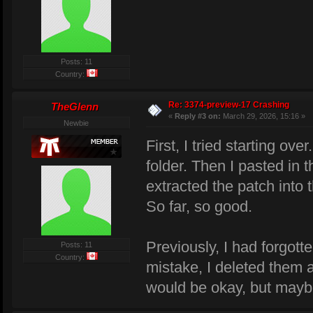
Posts: 11
Country:
Re: 3374-preview-17 Crashing
TheGlenn
«
Reply #3 on:
March 29, 2026, 15:16 »
Newbie
First, I tried starting o
folder. Then I pasted in 
extracted the patch into 
So far, so good.
Previously, I had forgott
Posts: 11
Country:
mistake, I deleted them a
would be okay, but maybe