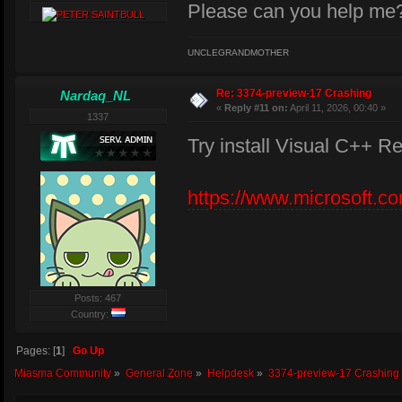
Please can you help me
UNCLEGRANDMOTHER
Re: 3374-preview-17 Crashing
Nardaq_NL
«
Reply #11 on:
April 11, 2026, 00:40 »
1337
Try install Visual C++ Re
https://www.microsoft.c
Posts: 467
Country:
Pages: [
1
]
Go Up
Miasma Community
»
General Zone
»
Helpdesk
»
3374-preview-17 Crashing