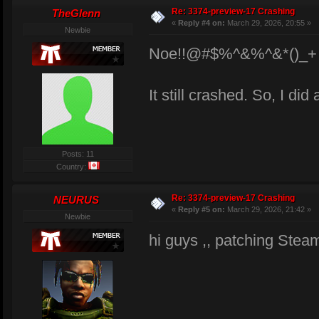
Re: 3374-preview-17 Crashing
TheGlenn
«
Reply #4 on:
March 29, 2026, 20:55 »
Newbie
Noe!!@#$%^&%^&*()_+
It still crashed. So, I did
Posts: 11
Country:
Re: 3374-preview-17 Crashing
NEURUS
«
Reply #5 on:
March 29, 2026, 21:42 »
Newbie
hi guys ,, patching Steam