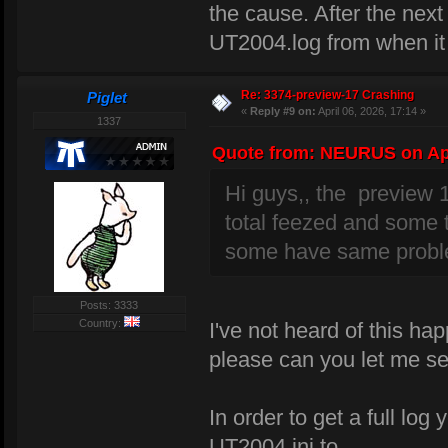
the cause. After the next
UT2004.log from when it
Re: 3374-preview-17 Crashing
Piglet
«
Reply #9 on:
April 06, 2026, 17:14 »
1337
Quote from: NEURUS on Apri
Hi guys,, the preview 
total feezed and some 
some have same probl
Posts: 3333
Country:
I've not heard of this h
please can you let me s
In order to get a full lo
UT2004.ini to