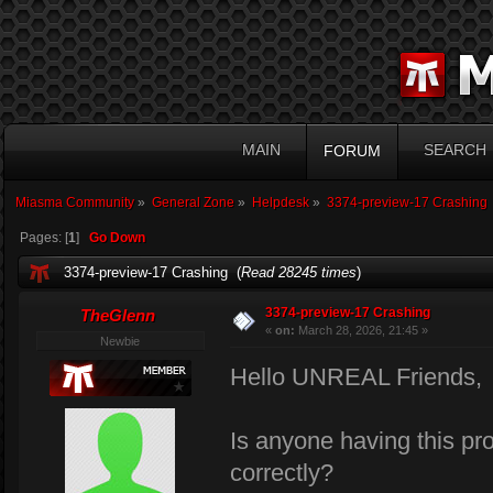
MAIN
SEARCH
FORUM
Miasma Community
»
General Zone
»
Helpdesk
»
3374-preview-17 Crashing
Pages: [
1
]
Go Down
3374-preview-17 Crashing (
Read 28245 times
)
3374-preview-17 Crashing
TheGlenn
«
on:
March 28, 2026, 21:45 »
Newbie
Hello UNREAL Friends,
Is anyone having this pr
correctly?