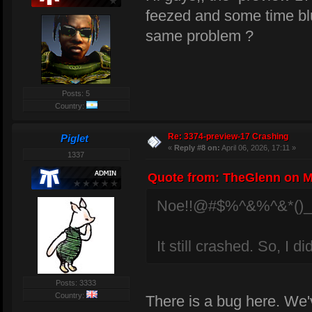
feezed and some time bl
same problem ?
Posts: 5
Country:
Re: 3374-preview-17 Crashing
Piglet
«
Reply #8 on:
April 06, 2026, 17:11 »
1337
Quote from: TheGlenn on Ma
Noe!!@#$%^&%^&*()
It still crashed. So, I d
Posts: 3333
Country:
There is a bug here. We'