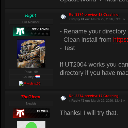
Re: 3374-preview-17 Crashing
Right
«
Reply #1 on:
March 29, 2026, 09:15 »
Full Member
- Rename your directory 
- Clean install from
https
- Test
If UT2004 works you can 
directory if you have ma
Posts: 99
Country:
Re: 3374-preview-17 Crashing
TheGlenn
«
Reply #2 on:
March 29, 2026, 12:41 »
Newbie
Thanks! I will try that.