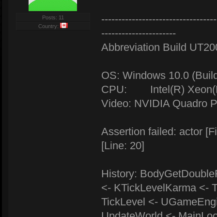
----------------------------------
Posts: 11
Country:
----------------------
Abbreviation Build UT2
OS: Windows 10.0 (Buil
CPU: Intel(R) Xeon(R
Video: NVIDIA Quadro P
Assertion failed: actor
[Line: 20]
History: BodyGetDoubleR
<- KTickLevelKarma <- T
TickLevel <- UGameEng
UpdateWorld <- MainLo