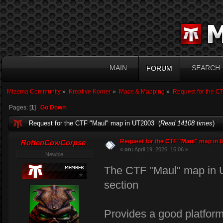
MAIN
SEARCH
FORUM
Miasma Community
»
Kreative Korner
»
Maps & Mapping
»
Request for the C
Pages: [
1
]
Go Down
Request for the CTF "Maul" map in UT2003 (
Read 14108 times
)
Request for the CTF "Maul" map in 
RottenCowCorpse
«
on:
April 19, 2026, 16:06 »
Newbie
The CTF "Maul" map in U
section
Provides a good platform 