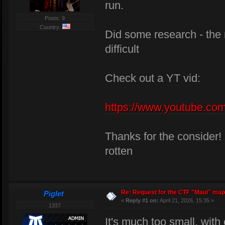
run.
Posts: 9
Country:
Did some research - the m
difficult
Check out a YT vid:
https://www.youtube.
Thanks for the consider!
rotten
Re: Request for the CTF "Maul" map
Piglet
«
Reply #1 on:
April 21, 2026, 15:35 »
1337
It's much too small, with