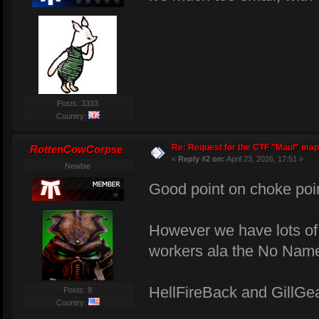
Posts: 3333
Country:
Re: Request for the CTF "Maul" map
RottenCowCorpse
«
Reply #2 on:
April 23, 2026, 17:51 »
Newbie
Good point on choke poi
However we have lots of b
workers ala the No Nam
HellFireBack and GillGe
Posts: 9
Country: