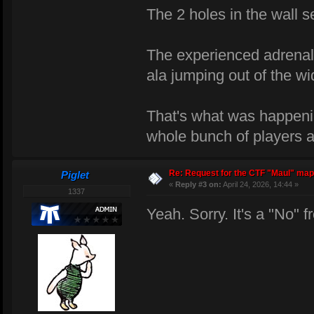
The 2 holes in the wall s
The experienced adrenali
ala jumping out of the w
That's what was happen
whole bunch of players an
Re: Request for the CTF "Maul" map
Piglet
«
Reply #3 on:
April 24, 2026, 14:44 »
1337
Yeah. Sorry. It's a "No"