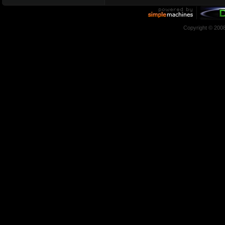
Copyright © 200