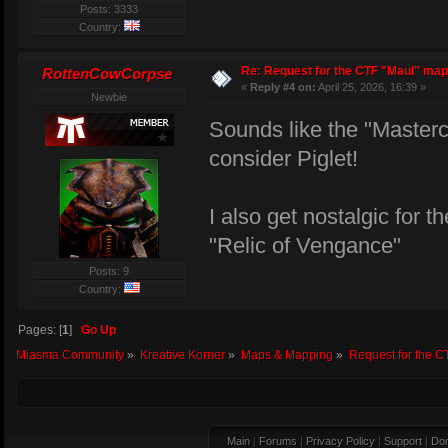
Posts: 3333
Country:
Re: Request for the CTF "Maul" map
RottenCowCorpse
«
Reply #4 on:
April 25, 2026, 16:39 »
Newbie
Sounds like the "Master
consider Piglet!
I also get nostalgic for 
"Relic of Vengance"
Posts: 9
Country:
Pages: [
1
]
Go Up
Miasma Community
»
Kreative Korner
»
Maps & Mapping
»
Request for the C
Main
|
Forums
|
Privacy Policy
|
Support
|
Don