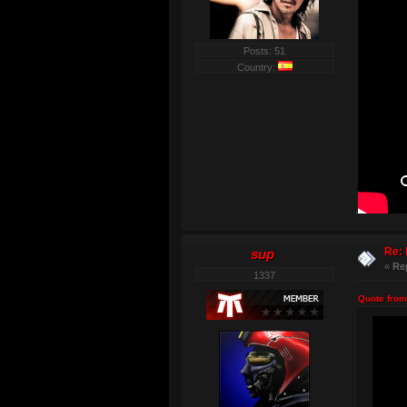
Posts: 51
Country:
.
Re: 
sup
«
Re
1337
Quote from