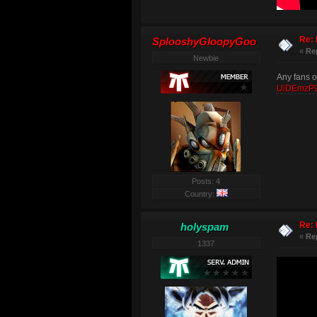
Re: 
SplooshyGloopyGoo
«
Re
Newbie
Any fans o
UiDEmzP9
Posts: 4
Country:
Re: 
holyspam
«
Re
1337