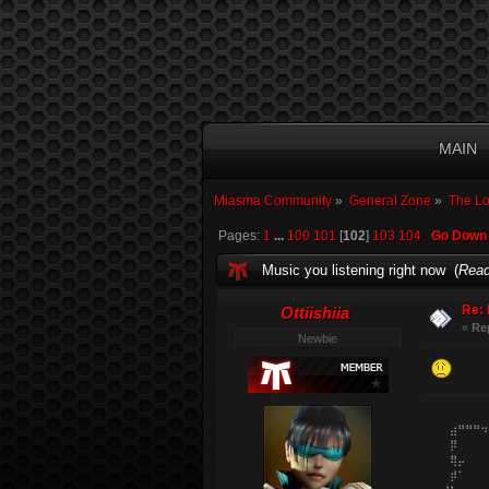
MAIN
Miasma Community
»
General Zone
»
The L
Pages:
1
...
100
101
[
102
]
103
104
Go Down
Music you listening right now (
Read
Re: 
Ottiishiia
«
Re
Newbie
⠀⠀⠀⠀⠀⠀⠀⠀
⠀⠀⠀⣴⠛⠛⠛⠲
⠀⠀⠀⡿⠀⠀⠀⠀
⠀⠀⠀⢿⡤⠀⠀⠀
⠀⠀⠀⡾⠁⠀⠀⠀