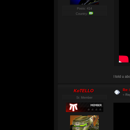
Posts: 414
Country:
.
I told u a
Re: 
KoTELLO
«
Re
Sr. Member