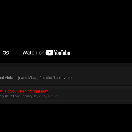
bout Vinicius jr and Mbappé, u didn't believe me
Music you listening right now
ply #1523 on:
January 19, 2025, 18:17 »