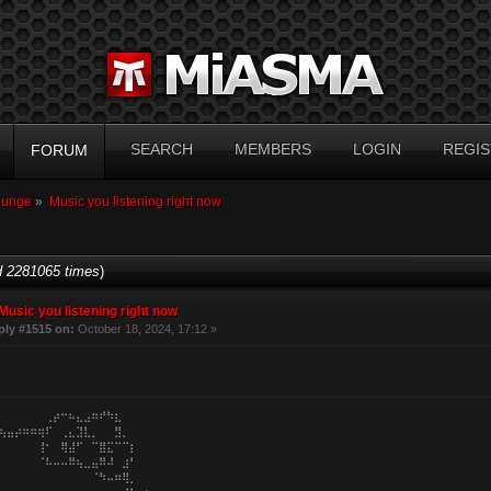
SEARCH
MEMBERS
LOGIN
REGIS
FORUM
ounge
»
Music you listening right now
 2281065 times
)
Music you listening right now
ply #1515 on:
October 18, 2024, 17:12 »
⠀⠀⠀⠀⠀⠀⢀⡴⠒⠦⣄⣠⠶⠞⠳⣆⠀⠀⠀⠀
⢦⣤⡴⠶⠶⢶⠏⠀⢀⣄⣹⣇⡀⠀⠀⣻⡀⠀⠀⠀
⠀⠀⠀⠀⠀⢸⠂⠀⢿⣼⠋⠀⠉⣿⣍⠉⠉⡆⠀⠀
⠀⠀⠀⠀⠀⠈⠧⠤⠤⠿⢦⣀⣤⠿⠼⠀⣰⠃⠀⠀
⠀⠀⠀⠀⠀⠀⠀⠀⠀⠀⠀⠀⠈⠳⠤⠶⢿⡀⠀⠀