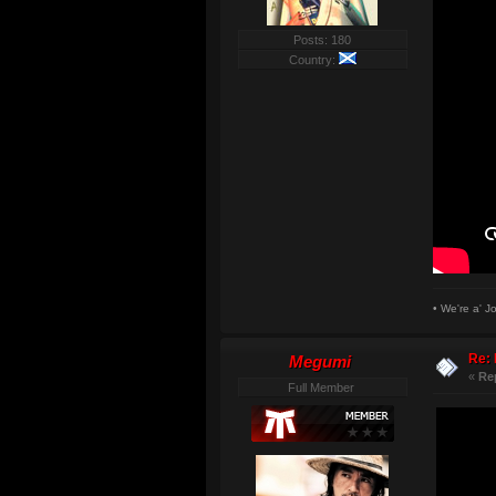
Posts: 180
Country:
• We're a' J
Re: 
Megumi
«
Re
Full Member