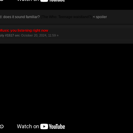
 does it sound familiar?
(The Who: Teenage waistland?)
< spoiler
Music you listening right now
ply #1517 on:
October 20, 2024, 11:59 »