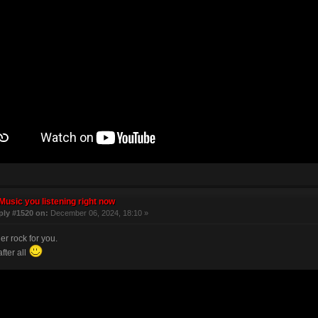
Music you listening right now
ply #1520 on:
December 06, 2024, 18:10 »
r rock for you.
after all