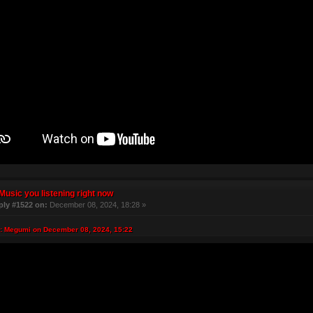
Music you listening right now
ply #1522 on:
December 08, 2024, 18:28 »
: Megumi on December 08, 2024, 15:22