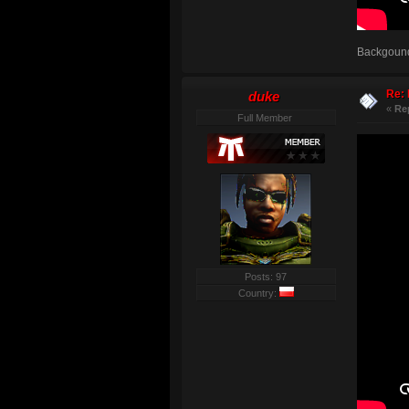
Backgound:
Re: 
duke
«
Re
Full Member
Posts: 97
Country: