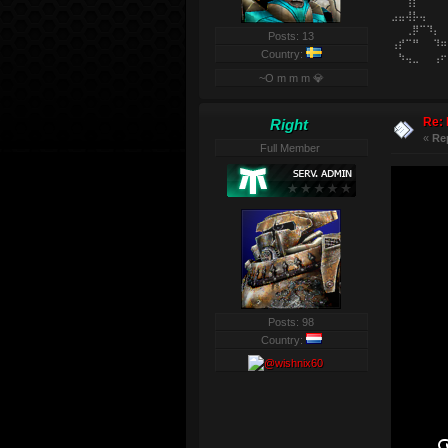
⠀⠀⢸⡇⠀⠀⠀⠀
⣠⣤⢼⡧⢤⠀⠀⠀
⠀⠀⢀⡿⠉⠹⡄⠀
Posts: 13
⢠⡞⠉⠛⠀⠀⠹⠶
Country:
⠀⠳⢤⣀⠀⠀⢠⠖
~O m m m 💎
Re: 
Right
«
Re
Full Member
Posts: 98
Country: