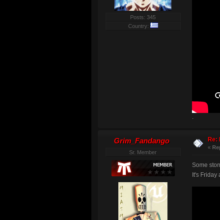
Posts: 345
Country:
.
Re: 
Grim_Fandango
«
Re
Sr. Member
Some stone
It's Friday 