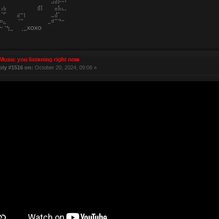
⠀⠀⠀⠀⠀⠀⠀⠀⠀⠀⠀⠀⠀⠀⠀⣠⣼⡧⠤⠆
⢠⣦⠀⠀⠀⠀⠀⠀⠀⠀⠀⣾⡇⠀⠀⠀⣤⣧⣄⡀
⠈⠋⠀⠀⠀⣴⠒⡆⠀⠀⠀⠀⠀⠀⠀⣀⣼⠁⠀⠀
⠶⣄⠀⠀⠀⠈⠉⠀⠀⠀⠀⠀⠀⠀⣀⠾⠉⠙⠒⠀
⠒⠈⢳⣀⠀⠀⢀⣀XOXO
Music you listening right now
ply #1516 on:
October 20, 2024, 09:06 »