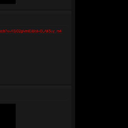
.
watch?v=ASjO2gIvmi0&list=OLAK5uy_m4-