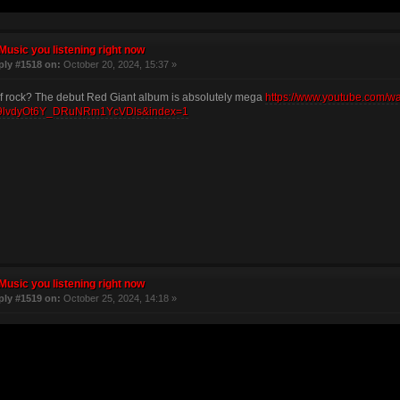
Music you listening right now
ply #1518 on:
October 20, 2024, 15:37 »
f rock? The debut Red Giant album is absolutely mega
https://www.youtube.com/
lvdyOt6Y_DRuNRm1YcVDls&index=1
Music you listening right now
ply #1519 on:
October 25, 2024, 14:18 »