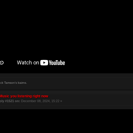
ock Tamson's bairns.
Music you listening right now
ply #1521 on:
December 08, 2024, 15:22 »