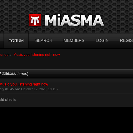
SEARCH
MEMBERS
LOGIN
REGIS
FORUM
ounge
»
Music you listening right now
 2280350 times
)
Music you listening right now
ply #1545 on:
October 12, 2025, 19:11 »
ld classic.