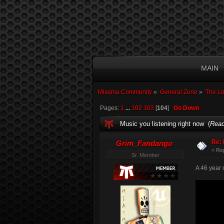
MAIN
Miasma Community
»
General Zone
»
The L
Pages:
1
...
102
103
[
104
]
Go Down
Music you listening right now (
Read
Re: 
Grim_Fandango
«
Re
Sr. Member
A 46 year o