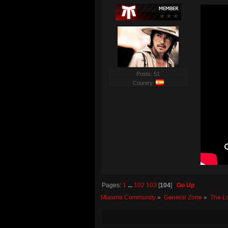
Posts: 51
Country:
.
Pages:
1
...
102
103
[
104
]
Go Up
Miasma Community
»
General Zone
»
The L