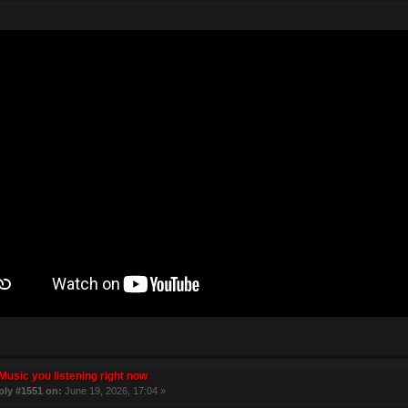
Music you listening right now
ply #1551 on:
June 19, 2026, 17:04 »