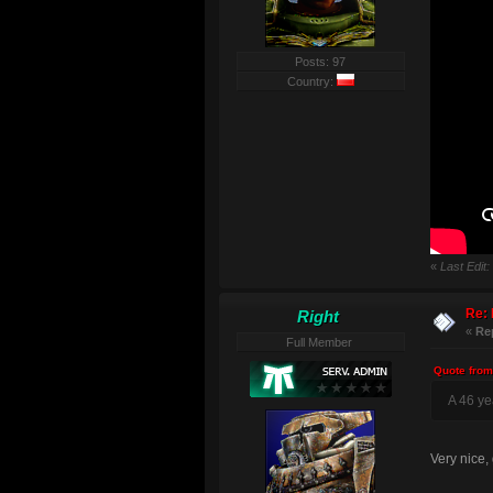
Posts: 97
Country:
«
Last Edit
Re: 
Right
«
Re
Full Member
Quote from
A 46 yea
Very nice,