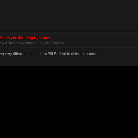
Music you listening right now
ply #1548 on:
November 06, 2025, 00:28 »
o very different pieces from Bill Bruford in different bands.