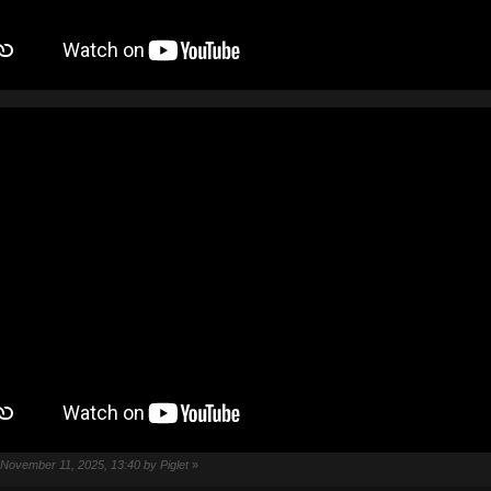
: November 11, 2025, 13:40 by Piglet
»