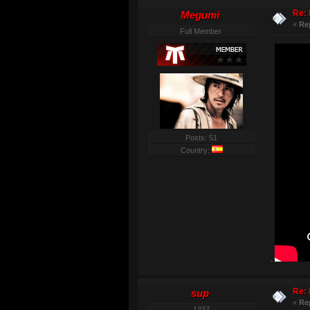
Re: 
Megumi
«
Re
Full Member
Posts: 51
Country:
.
Re: 
sup
«
Re
1337