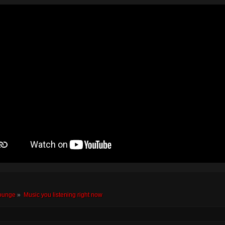
ounge
»
Music you listening right now