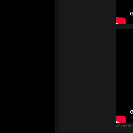
«
Last Edit