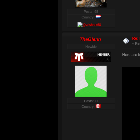
Posts: 98
Country:
Re: 
TheGlenn
«
Re
Newbie
Here are tw
Posts: 11
Country: