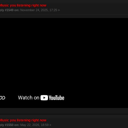
Music you listening right now
ply #1549 on:
November 24, 2025, 17:25 »
Music you listening right now
ply #1550 on:
May 22, 2026, 18:59 »