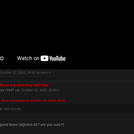
: October 15, 2025, 14:42 by duke
»
Music you listening right now
ply #1547 on:
October 15, 2025, 20:59 »
: Grim_Fandango on October 12, 2025, 19:11
r old classic.
 good times (d@mnit 46? are you sure?)