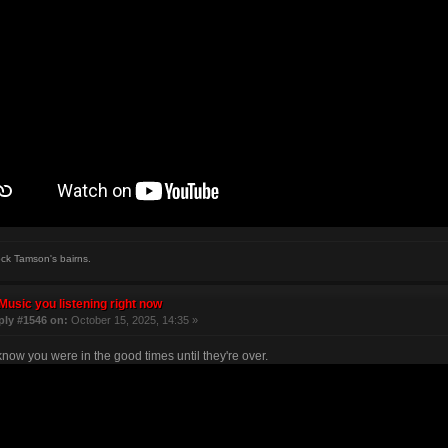
ock Tamson's bairns.
Music you listening right now
ply #1546 on:
October 15, 2025, 14:35 »
know you were in the good times until they're over.