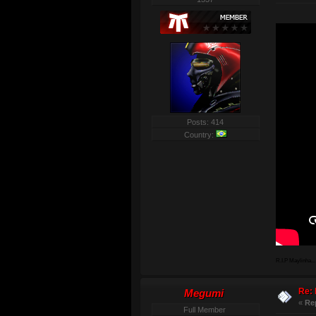
Posts: 414
Country:
R.I.P Maylinha...
Re: 
Megumi
«
Re
Full Member