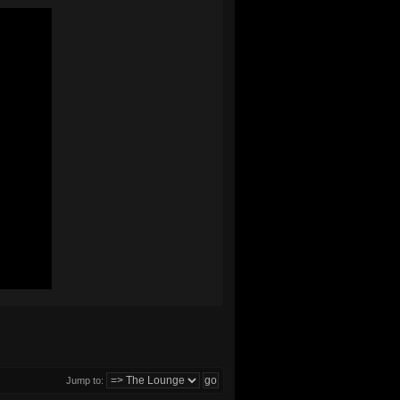
Jump to: