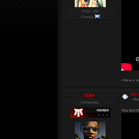
Posts: 180
Country:
• We're a' J
Re: 
duke
«
Re
Full Member
You don't 