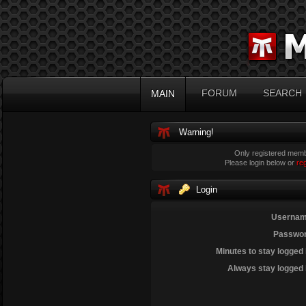
FORUM
SEARCH
MAIN
Warning!
Only registered membe
Please login below or
re
Login
Usernam
Passwor
Minutes to stay logged 
Always stay logged 