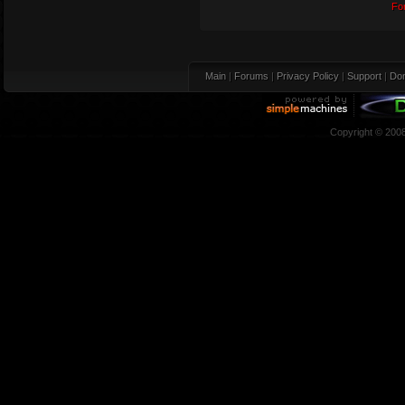
Fo
Main
|
Forums
|
Privacy Policy
|
Support
|
Don
Copyright © 200