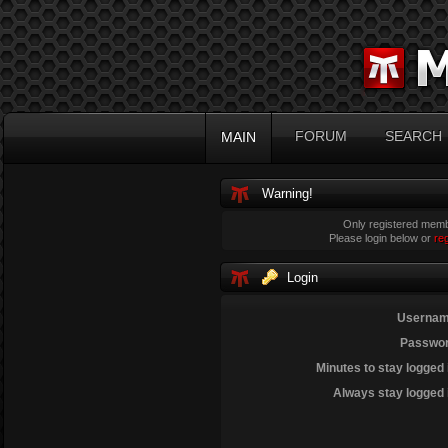
FORUM
SEARCH
MAIN
Warning!
Only registered membe
Please login below or
re
Login
Usernam
Passwor
Minutes to stay logged 
Always stay logged 