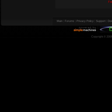
Fo
Main
|
Forums
|
Privacy Policy
|
Support
|
Don
Copyright © 200