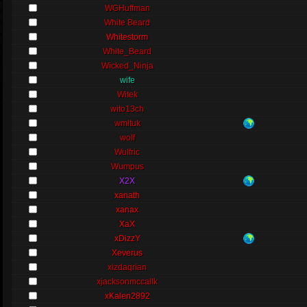
WGHuffman
White Beard
Whitestorm
White_Beard
Wicked_Ninja
wife
Witek
wito13ch
wmltuk
wolf
Wulfric
Wumpus
X2X
xanath
xanax
XaX
xDizzY
Xeverus
xizdaqrian
xjacksonmccallk
xKalen2892