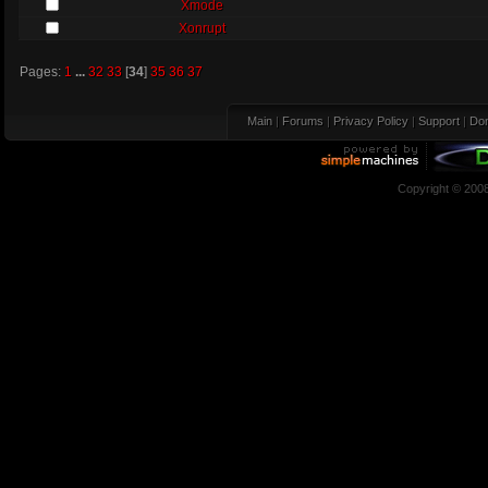
Xmode
Xonrupt
Pages:
1
...
32
33
[
34
]
35
36
37
Main
|
Forums
|
Privacy Policy
|
Support
|
Don
Copyright © 200