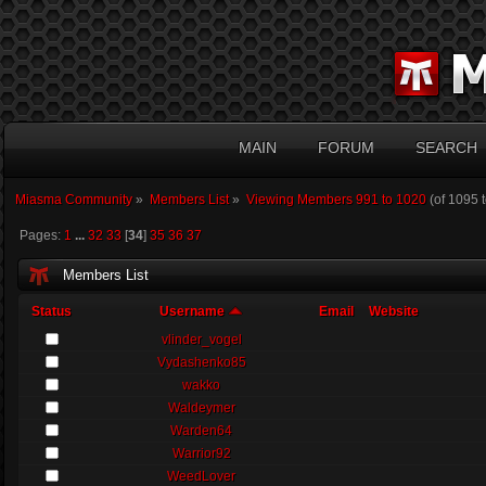
MAIN
FORUM
SEARCH
Miasma Community
»
Members List
»
Viewing Members 991 to 1020
(of 1095 
Pages:
1
...
32
33
[
34
]
35
36
37
Members List
Status
Username
Email
Website
vlinder_vogel
Vydashenko85
wakko
Waldeymer
Warden64
Warrior92
WeedLover