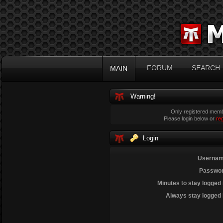
FORUM
SEARCH
MAIN
Warning!
Only registered membe
Please login below or
re
Login
Usernam
Passwor
Minutes to stay logged 
Always stay logged 