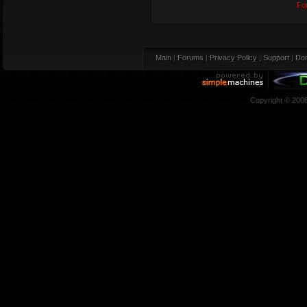
Fo
Main
|
Forums
|
Privacy Policy
|
Support
|
Don
Copyright © 200