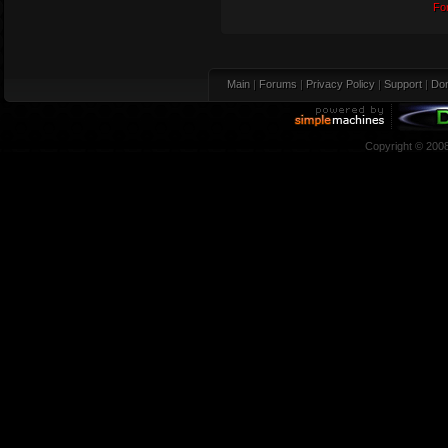
Fo
Main
|
Forums
|
Privacy Policy
|
Support
|
Don
Copyright © 200