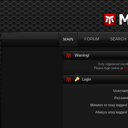
FORUM
SEARCH
MAIN
Warning!
Only registered membe
Please login below or
re
Login
Usernam
Passwor
Minutes to stay logged 
Always stay logged 