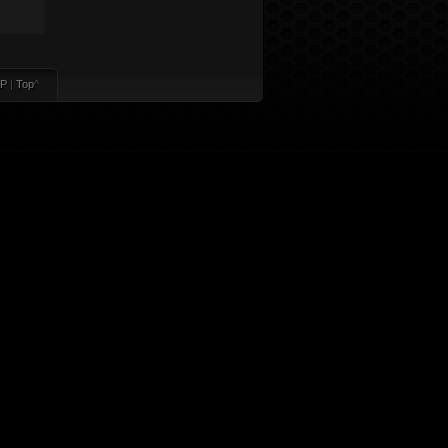
P
|
Top
^