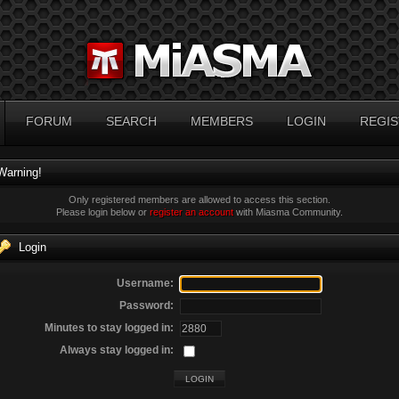
FORUM
SEARCH
MEMBERS
LOGIN
REGIS
Warning!
Only registered members are allowed to access this section.
Please login below or
register an account
with Miasma Community.
Login
Username:
Password:
Minutes to stay logged in:
Always stay logged in: