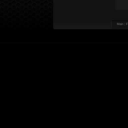
Main
|
F