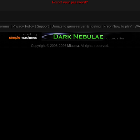
Forgot your password?
orums
|
Privacy Policy
|
Support
|
Donate to gameserver & hosting
|
Freon 'how to play'
|
WA
Copyright © 2008-2026
Miasma
. All rights reserved.