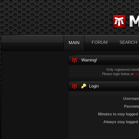
FORUM
SEARCH
MAIN
Warning!
Only registered membe
Please login below or
re
Login
Usernam
Passwor
Minutes to stay logged 
Always stay logged 