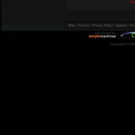
Fo
Main
|
Forums
|
Privacy Policy
|
Support
|
Don
Copyright © 200