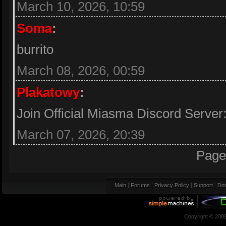
March 10, 2026, 10:59
Soma
:
burrito
March 08, 2026, 00:59
Plakatowy
:
Join Official Miasma Discord Server
March 07, 2026, 20:39
Page
Main
|
Forums
|
Privacy Policy
|
Support
|
Don
Copyright © 200