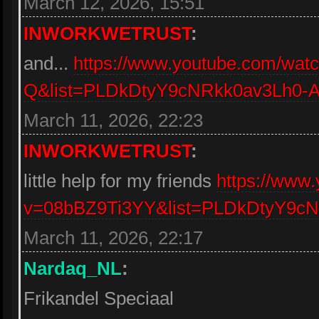
March 12, 2026, 15:51
INWORKWETRUST
:
and...
https://www.youtube.com/w
Q&list=PLDkDtyY9cNRkk0av3Lh0
March 11, 2026, 22:23
INWORKWETRUST
:
little help for my friends
https://www
v=08bBZ9Ti3YY&list=PLDkDtyY9c
March 11, 2026, 22:17
Nardaq_NL
:
Frikandel Speciaal