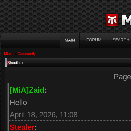
FORUM
SEARCH
MAIN
Miasma Community
Shoutbox
Page
[MiA]Zaid
:
Hello
April 18, 2026, 11:08
Stealer
: