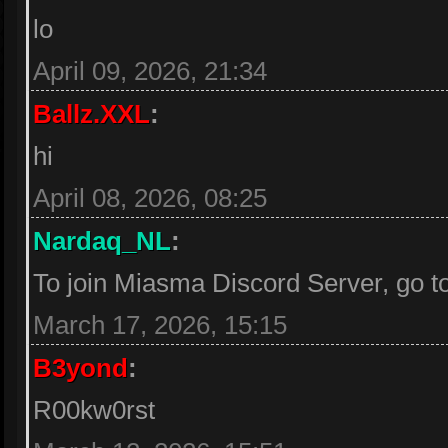
lo
April 09, 2026, 21:34
Ballz.XXL
:
hi
April 08, 2026, 08:25
Nardaq_NL
:
To join Miasma Discord Server, go t
March 17, 2026, 15:15
B3yond
:
R00kw0rst