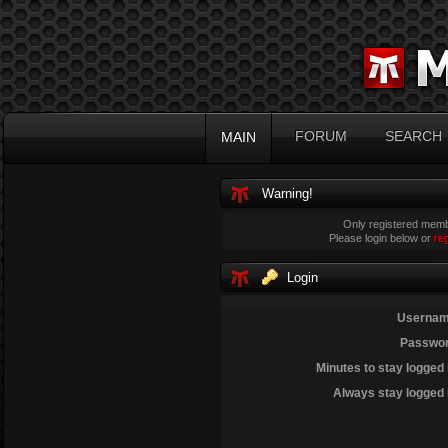
FORUM
SEARCH
MAIN
Warning!
Only registered membe
Please login below or
re
Login
Usernam
Passwor
Minutes to stay logged 
Always stay logged 