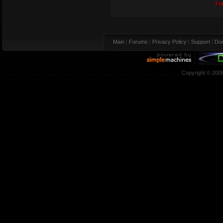
Fo
Main
|
Forums
|
Privacy Policy
|
Support
|
Don
Copyright © 200