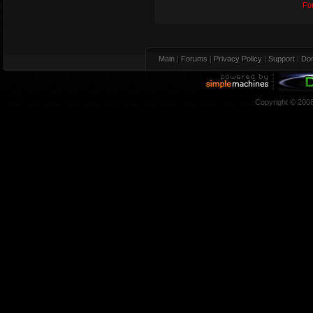
Fo
Main
|
Forums
|
Privacy Policy
|
Support
|
Don
Copyright © 200