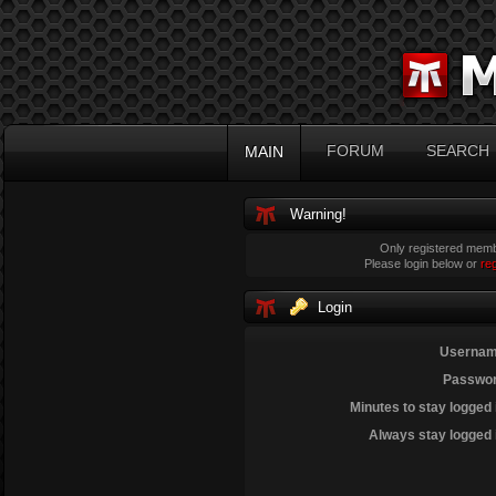
FORUM
SEARCH
MAIN
Warning!
Only registered membe
Please login below or
re
Login
Usernam
Passwor
Minutes to stay logged 
Always stay logged 