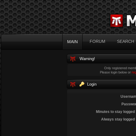
FORUM
SEARCH
MAIN
Warning!
Only registered membe
Please login below or
re
Login
Usernam
Passwor
Minutes to stay logged 
Always stay logged 