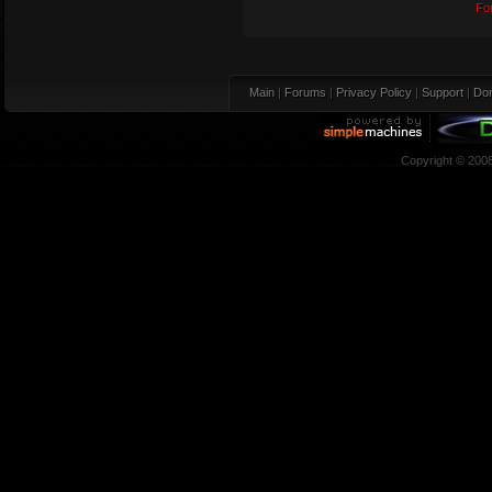
Fo
Main
|
Forums
|
Privacy Policy
|
Support
|
Don
Copyright © 200