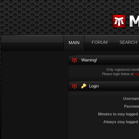
FORUM
SEARCH
MAIN
Warning!
Only registered membe
Please login below or
re
Login
Usernam
Passwor
Minutes to stay logged 
Always stay logged 