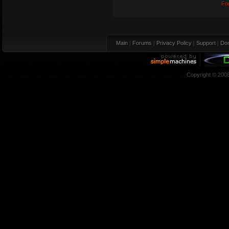
Fo
Main
|
Forums
|
Privacy Policy
|
Support
|
Don
Copyright © 200