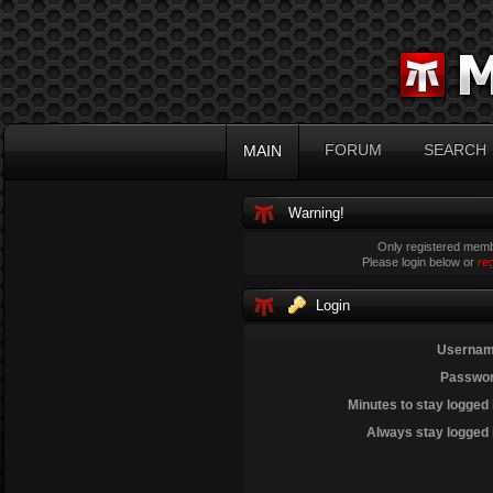
FORUM
SEARCH
MAIN
Warning!
Only registered membe
Please login below or
re
Login
Usernam
Passwor
Minutes to stay logged 
Always stay logged 