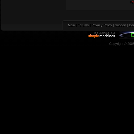
Fo
Main
|
Forums
|
Privacy Policy
|
Support
|
Don
Copyright © 200