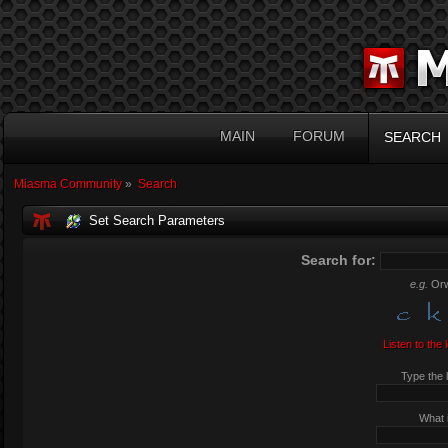
MAIN
FORUM
SEARCH
Miasma Community
»
Search
Set Search Parameters
Search for:
e.g.
Orw
Listen to the 
Type the l
What i