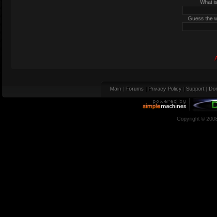
What is
Guess the wo
Main
|
Forums
|
Privacy Policy
|
Support
|
Don
Copyright © 200