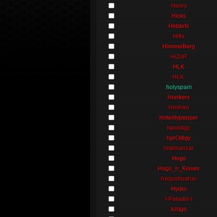
Henry
Hicks
HiddeN
Hifix
HimmelBerg
HiZoR
HLK
HLK.
holyspam
Honkers
Hoshiro
hotwillypepper
hprodigy
hprOdigy
hralmanzar
Hugs
Hugs_n_Kisses
hxcjoshuahxc
Hydro
I-Paladin-I
Ichigo