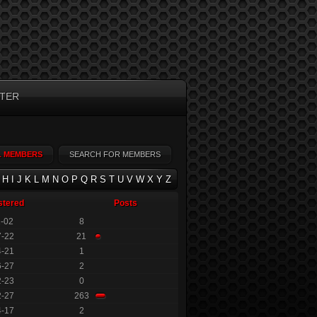
TER
L MEMBERS
SEARCH FOR MEMBERS
H
I
J
K
L
M
N
O
P
Q
R
S
T
U
V
W
X
Y
Z
stered
Posts
1-02
8
7-22
21
4-21
1
6-27
2
2-23
0
2-27
263
4-17
2