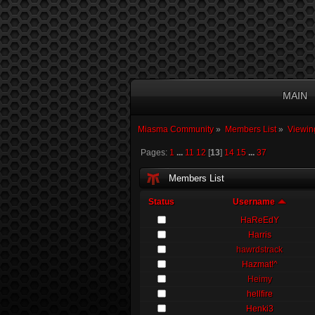
MAIN
Miasma Community
»
Members List
»
Viewin
Pages:
1
...
11
12
[
13
]
14
15
...
37
Members List
Status
Username
HaReEdY
Harris
hawrdstrack
Hazmat!^
Heimy
hellfire
Henki3