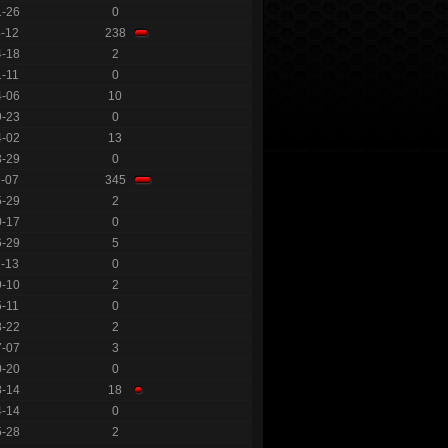
1-26
0
4-12
238
4-18
2
1-11
0
4-06
10
9-23
0
4-02
13
3-29
0
1-07
345
5-29
2
0-17
0
6-29
5
7-13
0
9-10
2
5-11
0
8-22
2
7-07
3
0-20
0
8-14
18
4-14
0
5-28
2