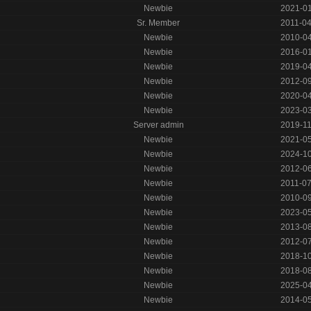
Newbie
2021-0
Sr. Member
2011-0
Newbie
2010-0
Newbie
2016-0
Newbie
2019-0
Newbie
2012-0
Newbie
2020-0
Newbie
2023-0
Server admin
2019-1
Newbie
2021-0
Newbie
2024-1
Newbie
2012-0
Newbie
2011-0
Newbie
2010-0
Newbie
2023-0
Newbie
2013-0
Newbie
2012-0
Newbie
2018-1
Newbie
2018-0
Newbie
2025-0
Newbie
2014-0