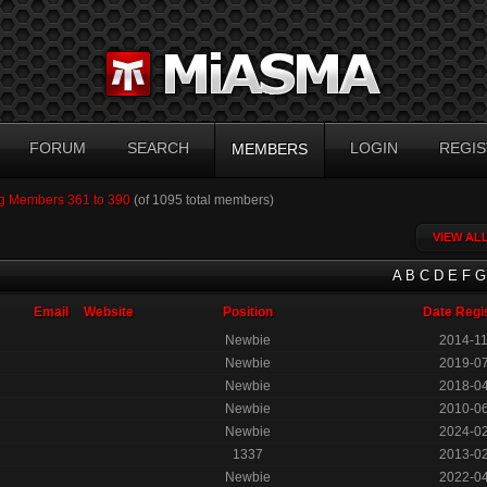
FORUM
SEARCH
LOGIN
REGIS
MEMBERS
g Members 361 to 390
(of 1095 total members)
VIEW AL
A
B
C
D
E
F
G
Email
Website
Position
Date Regi
Newbie
2014-1
Newbie
2019-0
Newbie
2018-0
Newbie
2010-0
Newbie
2024-0
1337
2013-0
Newbie
2022-0