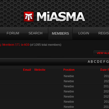
FORUM
SEARCH
LOGIN
REGIS
MEMBERS
g Members 571 to 600
(of 1095 total members)
VIEW AL
A
B
C
D
E
F
G
Email
Website
Position
Date 
Newbie
201
Newbie
202
Newbie
201
Newbie
202
Newbie
202
Newbie
201
Newbie
201