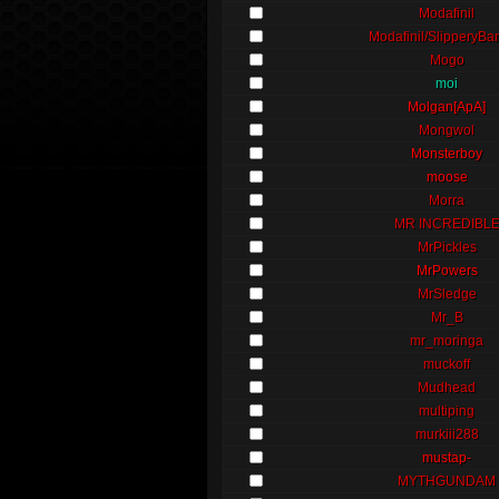
Modafinil
Modafinil/SlipperyBa
Mogo
moi
Molgan[ApA]
Mongwol
Monsterboy
moose
Morra
MR INCREDIBL
MrPickles
MrPowers
MrSledge
Mr_B
mr_moringa
muckoff
Mudhead
multiping
murkiii288
mustap-
MYTHGUNDAM