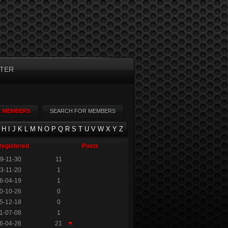
TER
L MEMBERS
SEARCH FOR MEMBERS
H
I
J
K
L
M
N
O
P
Q
R
S
T
U
V
W
X
Y
Z
Registered
Posts
9-11-30
11
3-11-20
1
6-04-19
1
0-10-26
0
5-12-18
0
1-07-08
1
6-04-26
21