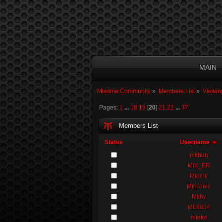
MAIN
Miasma Community
»
Members List
»
Viewin
Pages:
1
...
18
19
[
20
]
21
22
...
37
Members List
Status
Username
mithun
MIX_ER
Mjolnir
MjrKonic
Mkby
ML9934
mleko