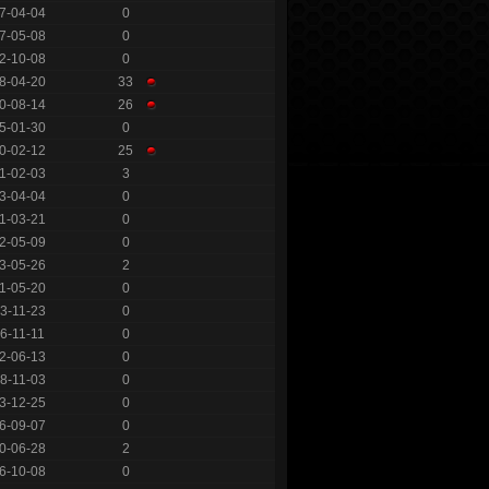
7-04-04
0
7-05-08
0
2-10-08
0
8-04-20
33
0-08-14
26
5-01-30
0
0-02-12
25
1-02-03
3
3-04-04
0
1-03-21
0
2-05-09
0
3-05-26
2
1-05-20
0
3-11-23
0
6-11-11
0
2-06-13
0
8-11-03
0
3-12-25
0
6-09-07
0
0-06-28
2
6-10-08
0