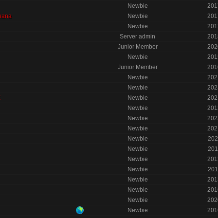
Newbie
201
nana
Newbie
201
Newbie
201
Server admin
201
Junior Member
202
Newbie
201
Junior Member
201
Newbie
202
Newbie
202
E
Newbie
202
Newbie
201
Newbie
202
Newbie
202
Newbie
202
Newbie
201
Newbie
201
Newbie
201
Newbie
201
Newbie
201
Newbie
202
Newbie
201