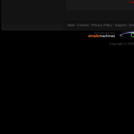
Fo
Main
|
Forums
|
Privacy Policy
|
Support
|
Don
Copyright © 200