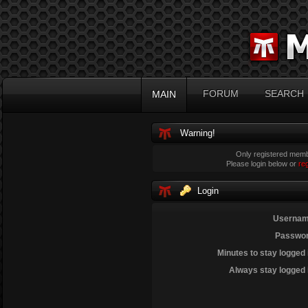
FORUM
SEARCH
MAIN
Warning!
Only registered membe
Please login below or
re
Login
Usernam
Passwor
Minutes to stay logged 
Always stay logged 