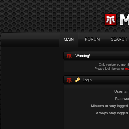
FORUM
SEARCH
MAIN
Warning!
Only registered membe
Please login below or
re
Login
Usernam
Passwor
Minutes to stay logged 
Always stay logged 