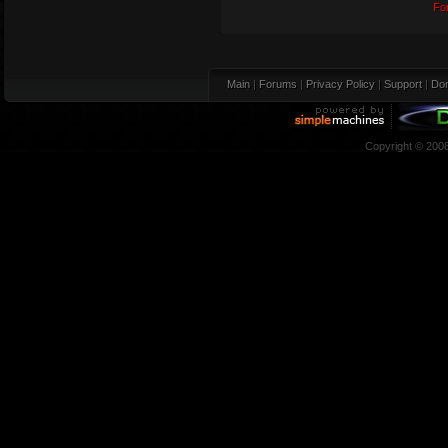
Fo
Main
|
Forums
|
Privacy Policy
|
Support
|
Don
Copyright © 200