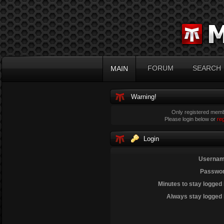
FORUM
SEARCH
MAIN
Warning!
Only registered membe
Please login below or
re
Login
Usernam
Passwor
Minutes to stay logged 
Always stay logged 