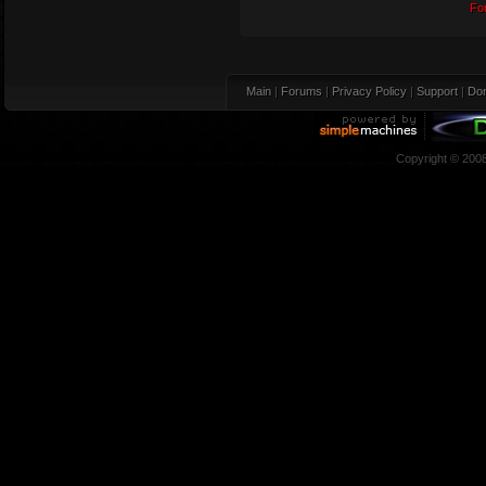
Fo
Main
|
Forums
|
Privacy Policy
|
Support
|
Don
Copyright © 200