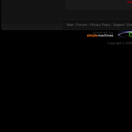
Fo
Main
|
Forums
|
Privacy Policy
|
Support
|
Don
Copyright © 200