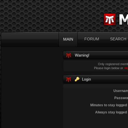
FORUM
SEARCH
MAIN
Warning!
Only registered membe
Please login below or
re
Login
Usernam
Passwor
Minutes to stay logged 
Always stay logged 