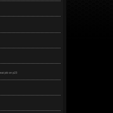
at job on p23