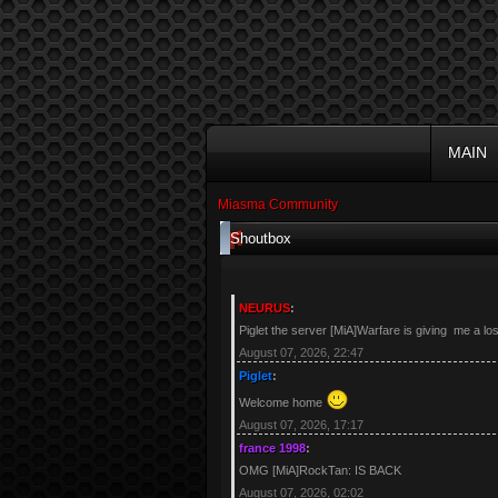
MAIN
Miasma Community
Shoutbox
NEURUS
:
Piglet the server [MiA]Warfare is giving me a lo
August 07, 2026, 22:47
Piglet
:
Welcome home
August 07, 2026, 17:17
france 1998
:
OMG [MiA]RockTan: IS BACK
August 07, 2026, 02:02