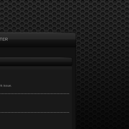
TER
rk issue.