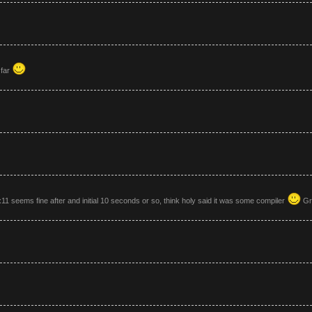
 far
11 seems fine after and initial 10 seconds or so, think holy said it was some compiler
Gre