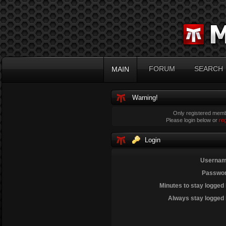
FORUM
SEARCH
MAIN
Warning!
Only registered membe
Please login below or
re
Login
Usernam
Passwor
Minutes to stay logged 
Always stay logged 