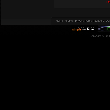
Fo
Main
|
Forums
|
Privacy Policy
|
Support
|
Don
Copyright © 200