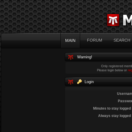
FORUM
SEARCH
MAIN
Warning!
Only registered membe
Please login below or
re
Login
Usernam
Passwor
Minutes to stay logged 
Always stay logged 