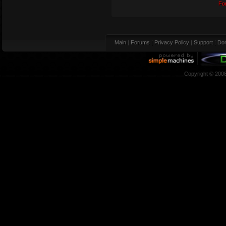
Fo
Main
|
Forums
|
Privacy Policy
|
Support
|
Don
Copyright © 200