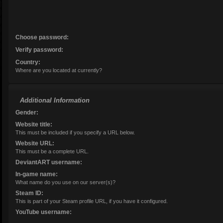
Choose password:
Verify password:
Age:
Country:
Where are you located at currently?
Additional Information
Gender:
Website title:
This must be included if you specify a URL below.
Website URL:
This must be a complete URL.
DeviantART username:
In-game name:
What name do you use on our server(s)?
Steam ID:
This is part of your Steam profile URL, if you have it configured.
YouTube username: