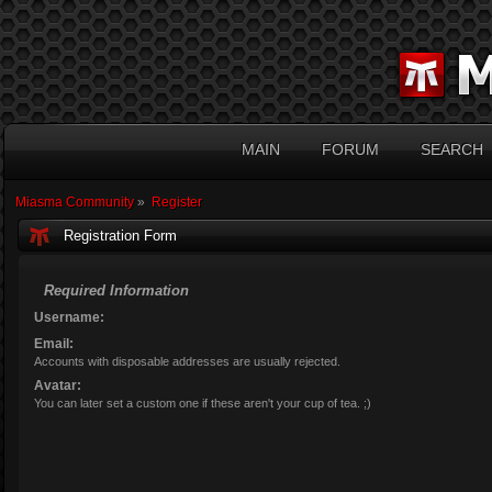
MAIN
FORUM
SEARCH
Miasma Community
»
Register
Registration Form
Required Information
Username:
Email:
Accounts with disposable addresses are usually rejected.
Avatar:
You can later set a custom one if these aren't your cup of tea. ;)