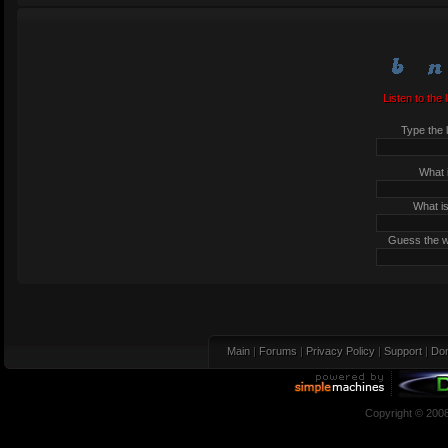
Listen to the 
Type the l
What i
What is
Guess the wo
Main
|
Forums
|
Privacy Policy
|
Support
|
Don
Copyright © 200