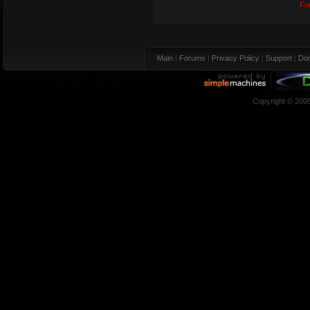
Fo
Main
|
Forums
|
Privacy Policy
|
Support
|
Don
Copyright © 200