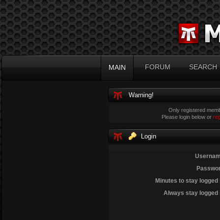
FORUM
SEARCH
MAIN
Warning!
Only registered membe
Please login below or
re
Login
Usernam
Passwor
Minutes to stay logged 
Always stay logged 