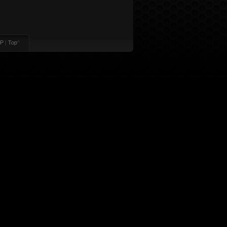
P
|
Top
^