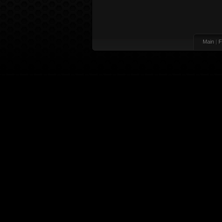
Main
|
F