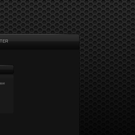
TER
ease