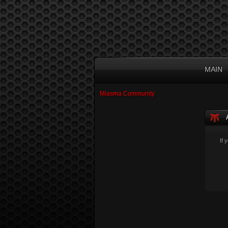
MAIN
Miasma Community
If 