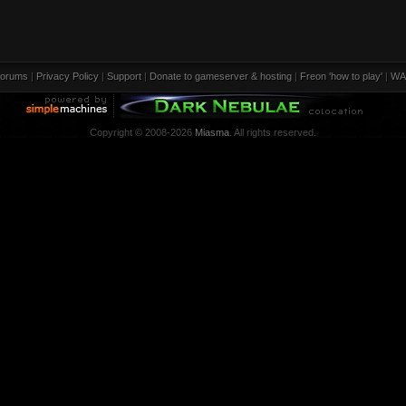
orums
|
Privacy Policy
|
Support
|
Donate to gameserver & hosting
|
Freon 'how to play'
|
WA
Copyright © 2008-2026
Miasma
. All rights reserved.