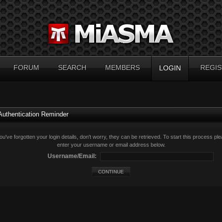
FORUM
SEARCH
MEMBERS
REGIS
LOGIN
Authentication Reminder
you've forgotten your login details, don't worry, they can be retrieved. To start this process pl
enter your username or email address below.
Username/Email: