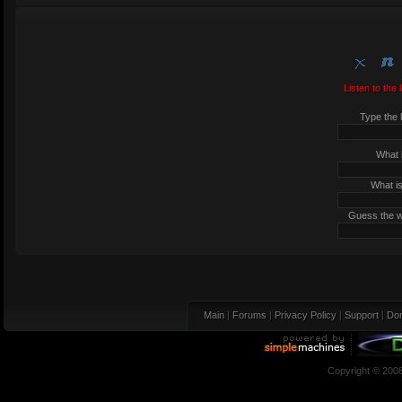
Listen to the 
Type the l
What i
What is
Guess the wo
Main
|
Forums
|
Privacy Policy
|
Support
|
Don
Copyright © 200