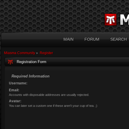
MAIN
FORUM
SEARCH
Miasma Community
»
Register
Registration Form
Required Information
Username:
Email:
Accounts with disposable addresses are usually rejected.
Avatar:
You can later set a custom one if these aren't your cup of tea. ;)