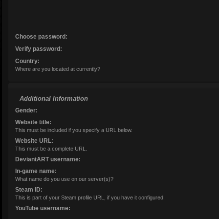
Choose password:
Verify password:
Age:
Country:
Where are you located at currently?
Additional Information
Gender:
Website title:
This must be included if you specify a URL below.
Website URL:
This must be a complete URL.
DeviantART username:
In-game name:
What name do you use on our server(s)?
Steam ID:
This is part of your Steam profile URL, if you have it configured.
YouTube username: