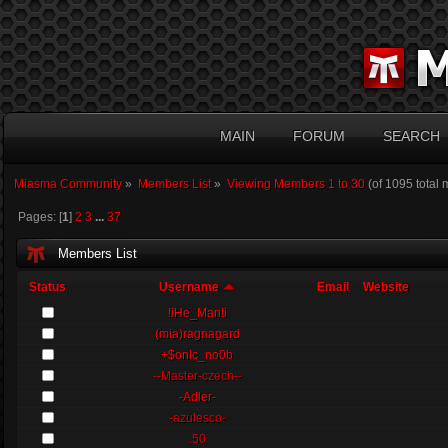
MAIN
FORUM
SEARCH
Miasma Community
»
Members List
»
Viewing Members 1 to 30
(of 1095 total
Pages: [
1
]
2
3
...
37
Members List
Status
Username
Email
Website
!iHe_Man!i
(mia)ragnagard
+$onIc_no0b
--Master-czech--
-Adler-
-azulesco-
.50