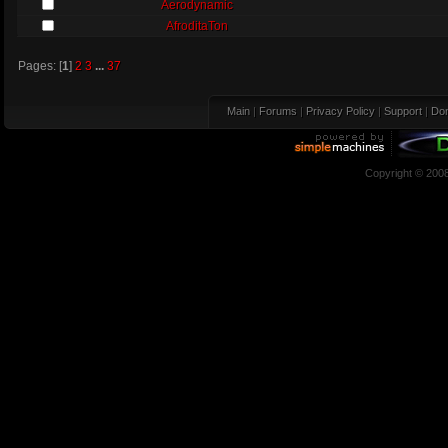
Aerodynamic
AfroditaTon
Pages: [
1
]
2
3
...
37
Main
|
Forums
|
Privacy Policy
|
Support
|
Don
Copyright © 200