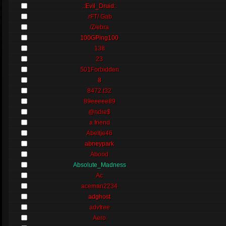
.:Evil_Druid:.
.rFT/ Gab
/Z/ebra
100GPing100
138
23
501Forbidden
8
8472.t32
89eeeee89
@ndre$
a friend
Abeltje46
abneypark
Abood
Absolute_Madness
Ac
aceman2234
adghost
advfree
Aero