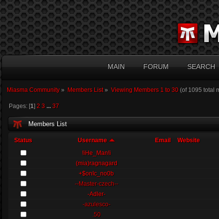
MAIN
FORUM
SEARCH
Miasma Community
»
Members List
»
Viewing Members 1 to 30
(of 1095 total
Pages: [
1
]
2
3
...
37
Members List
Status
Username
Email
Website
!iHe_Man!i
(mia)ragnagard
+$onIc_no0b
--Master-czech--
-Adler-
-azulesco-
.50