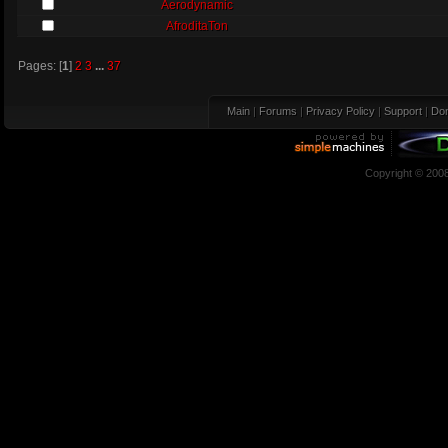
Aerodynamic
AfroditaTon
Pages: [
1
]
2
3
...
37
Main
|
Forums
|
Privacy Policy
|
Support
|
Don
Copyright © 200