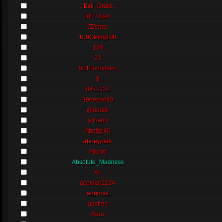
.:Evil_Druid:.
.rFT/ Gab
/Z/ebra
100GPing100
138
23
501Forbidden
8
8472.t32
89eeeee89
@ndre$
a friend
Abeltje46
abneypark
Abood
Absolute_Madness
Ac
aceman2234
adghost
advfree
Aero