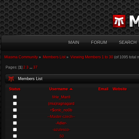
MAIN
FORUM
SEARCH
Miasma Community
»
Members List
»
Viewing Members 1 to 30
(of 1095 total
Pages: [
1
]
2
3
...
37
Members List
Status
Username
Email
Website
!iHe_Man!i
(mia)ragnagard
+$onIc_no0b
--Master-czech--
-Adler-
-azulesco-
.50