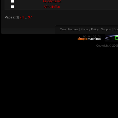
Aerodynamic
AfroditaTon
Pages: [
1
]
2
3
...
37
Main
|
Forums
|
Privacy Policy
|
Support
|
Don
Copyright © 200