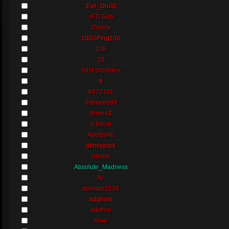
.:Evil_Druid:.
.rFT/ Gab
/Z/ebra
100GPing100
138
23
501Forbidden
8
8472.t32
89eeeee89
@ndre$
a friend
Abeltje46
abneypark
Abood
Absolute_Madness
Ac
aceman2234
adghost
advfree
Aero