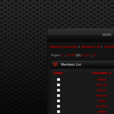
MAIN
Miasma Community
»
Members List
»
Viewin
Pages:
1
...
18
19
[
20
]
21
22
...
37
Members List
Status
Username
mithun
MIX_ER
Mjolnir
MjrKonic
Mkby
ML9934
mleko