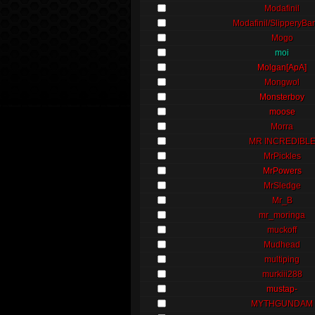
Modafinil
Modafinil/SlipperyBa
Mogo
moi
Molgan[ApA]
Mongwol
Monsterboy
moose
Morra
MR INCREDIBL
MrPickles
MrPowers
MrSledge
Mr_B
mr_moringa
muckoff
Mudhead
multiping
murkiii288
mustap-
MYTHGUNDAM