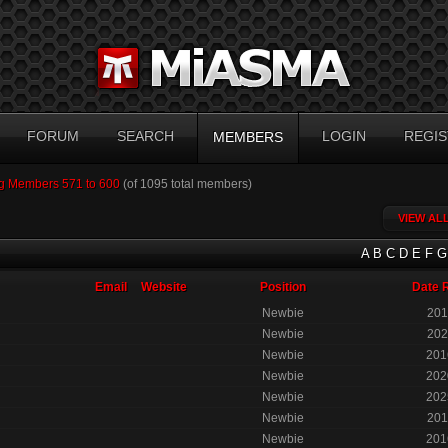
FORUM
SEARCH
LOGIN
REGIS
MEMBERS
g Members 571 to 600
(of 1095 total members)
VIEW AL
A
B
C
D
E
F
G
Email
Website
Position
Date 
Newbie
201
Newbie
202
Newbie
201
Newbie
202
Newbie
202
Newbie
201
Newbie
201