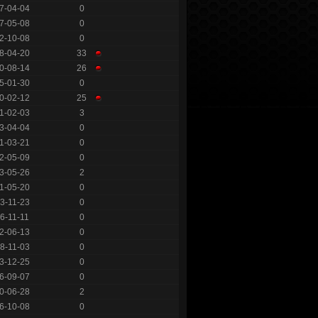
7-04-04
0
7-05-08
0
2-10-08
0
8-04-20
33
0-08-14
26
5-01-30
0
0-02-12
25
1-02-03
3
3-04-04
0
1-03-21
0
2-05-09
0
3-05-26
2
1-05-20
0
3-11-23
0
6-11-11
0
2-06-13
0
8-11-03
0
3-12-25
0
6-09-07
0
0-06-28
2
6-10-08
0