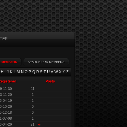
TER
L MEMBERS
SEARCH FOR MEMBERS
H
I
J
K
L
M
N
O
P
Q
R
S
T
U
V
W
X
Y
Z
Registered
Posts
9-11-30
11
3-11-20
1
6-04-19
1
0-10-26
0
5-12-18
0
1-07-08
1
6-04-26
21