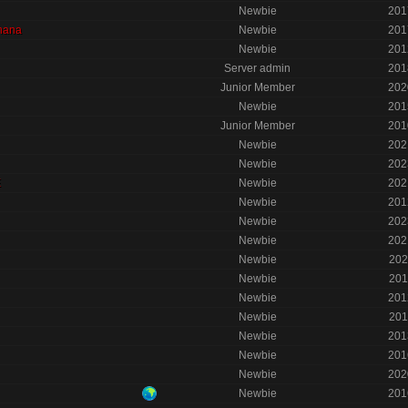
Newbie
201
nana
Newbie
201
Newbie
201
Server admin
201
Junior Member
202
Newbie
201
Junior Member
201
Newbie
202
Newbie
202
E
Newbie
202
Newbie
201
Newbie
202
Newbie
202
Newbie
202
Newbie
201
Newbie
201
Newbie
201
Newbie
201
Newbie
201
Newbie
202
Newbie
201