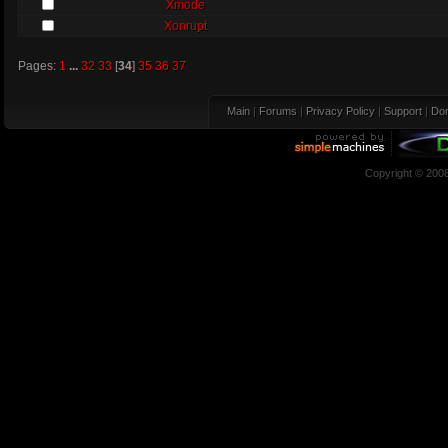
Xmode
Xonrupt
Pages:
1
...
32
33
[
34
]
35
36
37
Main
|
Forums
|
Privacy Policy
|
Support
|
Don
Copyright © 200