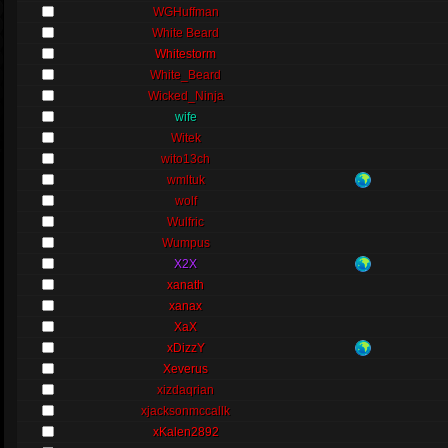
WGHuffman
White Beard
Whitestorm
White_Beard
Wicked_Ninja
wife
Witek
wito13ch
wmltuk
wolf
Wulfric
Wumpus
X2X
xanath
xanax
XaX
xDizzY
Xeverus
xizdaqrian
xjacksonmccallk
xKalen2892