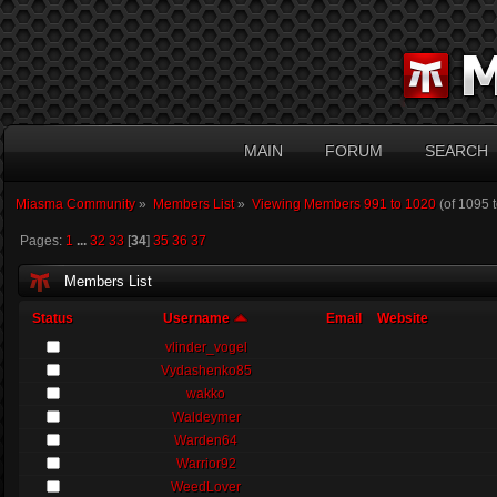
MAIN
FORUM
SEARCH
Miasma Community
»
Members List
»
Viewing Members 991 to 1020
(of 1095 
Pages:
1
...
32
33
[
34
]
35
36
37
Members List
Status
Username
Email
Website
vlinder_vogel
Vydashenko85
wakko
Waldeymer
Warden64
Warrior92
WeedLover