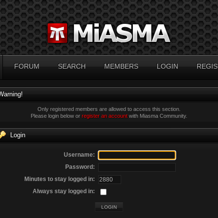
FORUM
SEARCH
MEMBERS
LOGIN
REGIS
Warning!
Only registered members are allowed to access this section.
Please login below or
register an account
with Miasma Community.
Login
Username:
Password:
Minutes to stay logged in:
Always stay logged in: