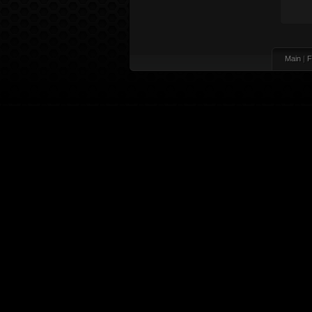
Main
|
F