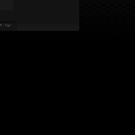
P
|
Top
^