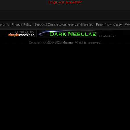
Forgot your password?
orums
|
Privacy Policy
|
Support
|
Donate to gameserver & hosting
|
Freon 'how to play'
|
WA
Copyright © 2008-2026
Miasma
. All rights reserved.